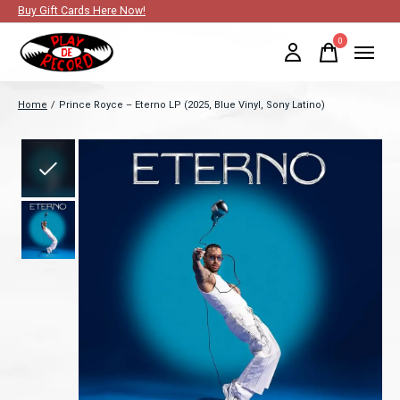
Buy Gift Cards Here Now!
0
items
Home
/
Prince Royce – Eterno LP (2025, Blue Vinyl, Sony Latino)
Slideshow Items