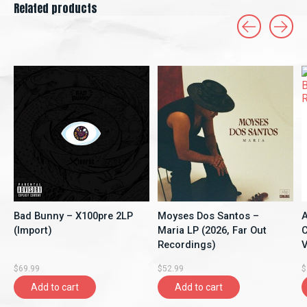
Related products
Carousel items
Bad Bunny – X100pre 2LP
Moyses Dos Santos –
A
(Import)
Maria LP (2026, Far Out
C
Recordings)
V
$69.99
$52.99
$
Add to cart
Add to cart