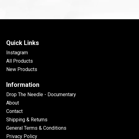
Quick Links
Instagram
All Products
New Products
Information
Drop The Needle - Documentary
About
Contact
Shipping & Returns
General Terms & Conditions
Privacy Policy