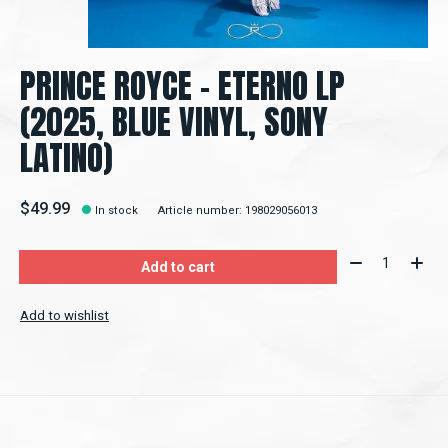
PRINCE ROYCE – ETERNO LP
(2025, BLUE VINYL, SONY
LATINO)
$49.99
In stock
Article number: 198029056013
Quantity:
Add to cart
Add to wishlist