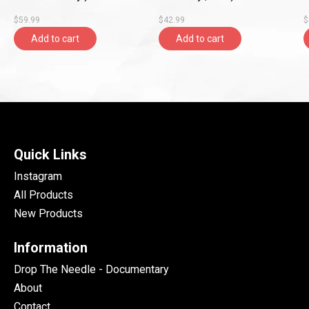
$59.99
$42.99
$
Add to cart
Add to cart
Quick Links
Instagram
All Products
New Products
Information
Drop The Needle - Documentary
About
Contact