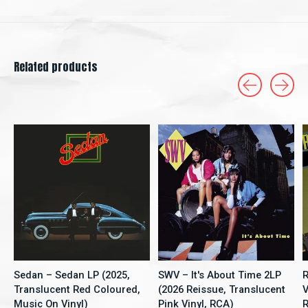
Related products
Carousel items
Sedan – Sedan LP (2025,
SWV – It's About Time 2LP
R
Translucent Red Coloured,
(2026 Reissue, Translucent
V
Music On Vinyl)
Pink Vinyl, RCA)
R