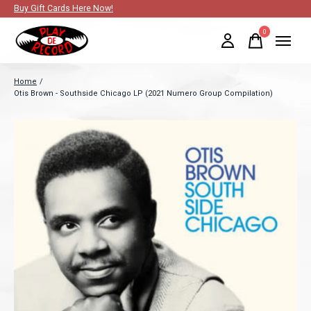
Buy Gift Cards Here Now!
0
items
Home
/
Otis Brown - Southside Chicago LP (2021 Numero Group Compilation)
Slideshow Items