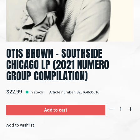
OTIS BROWN - SOUTHSIDE
CHICAGO LP (2021 NUMERO
GROUP COMPILATION)
$22.99
In stock
Article number: 825764606516
Quantity:
Add to cart
Add to wishlist