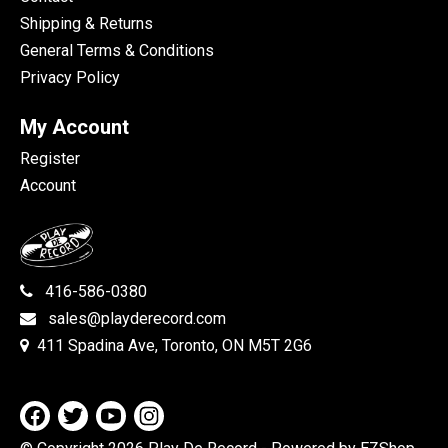
Shipping & Returns
General Terms & Conditions
Privacy Policy
My Account
Register
Account
416-586-0380
sales@playderecord.com
411 Spadina Ave, Toronto, ON M5T 2G6