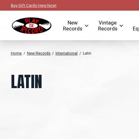
Buy Gift Cards Here Now!
New
Vintage
Records
Records
Eq
Home
/
New Records
/
International
/
Latin
LATIN