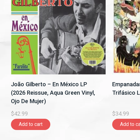
João Gilberto – En México LP
Empanadas
(2026 Reissue, Aqua Green Vinyl,
Trifásico 
Ojo De Mujer)
$42.99
$34.99
Add to cart
Add to ca