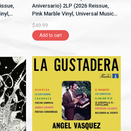
issue,
Aniversario) 2LP (2026 Reissue,
nyl,
Pink Marble Vinyl, Universal Music
Latino)
$49.99
Add to cart