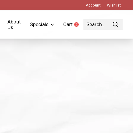
Account
Wishlist
About
Specials
Cart
0
items
Us