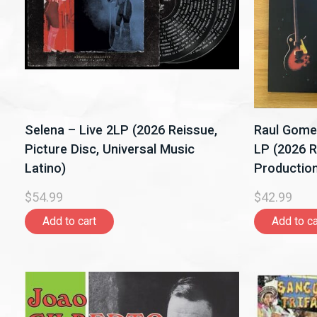
Selena – Live 2LP (2026 Reissue,
Raul Gome
Picture Disc, Universal Music
LP (2026 R
Latino)
Production
$54.99
$42.99
Add to cart
Add to ca