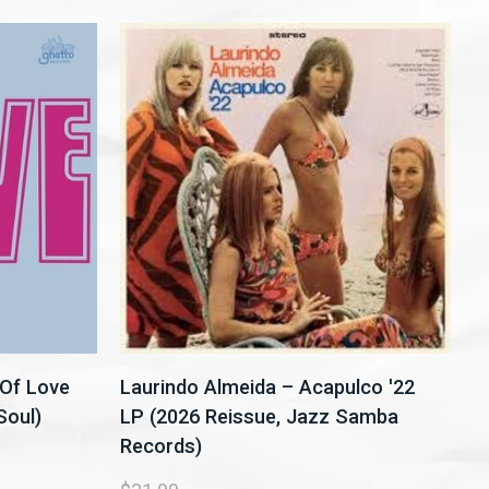
Of Love
Laurindo Almeida – Acapulco '22
Soul)
LP (2026 Reissue, Jazz Samba
Records)