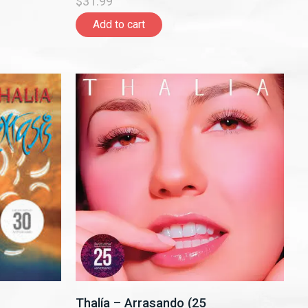
$31.99
Add to cart
Thalía – Arrasando (25