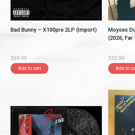
Bad Bunny – X100pre 2LP (Import)
Moyses Do
(2026, Far
$69.99
$52.99
Add to cart
Add to ca