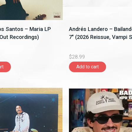
s Santos – Maria LP
Andrés Landero – Bailan
 Out Recordings)
7" (2026 Reissue, Vampi S
$28.99
rt
Add to cart