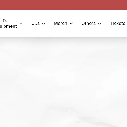
DJ
CDs
Merch
Others
Tickets
uipment