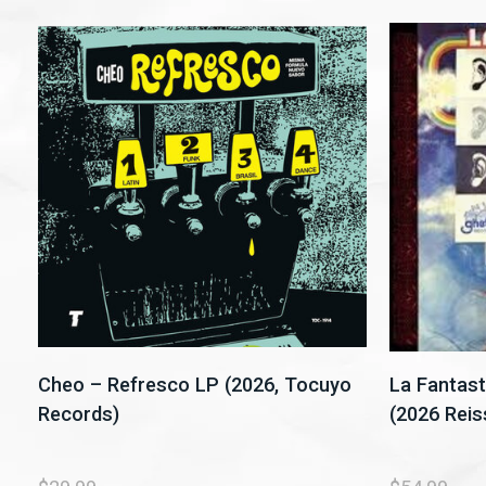
Cheo – Refresco LP (2026, Tocuyo
La Fantast
Records)
(2026 Reis