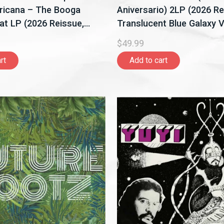
ricana – The Booga
Aniversario) 2LP (2026 Re
t LP (2026 Reissue,
Translucent Blue Galaxy Vi
Records)
Universal Music Latino)
$49.99
rt
Add to cart