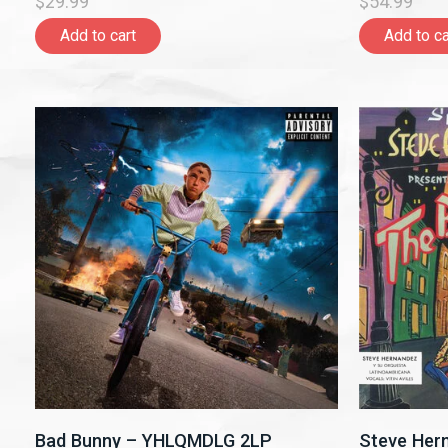
$29.99
$54.99
Add to cart
Add to ca
Bad Bunny – YHLQMDLG 2LP
Steve Her