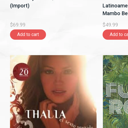
(Import)
Latinoame
Mambo Bea
Rocafort 
$69.99
$49.99
Add to cart
Add to ca