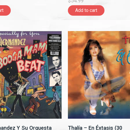
$54.99
rt
Add to cart
nandez Y Su Orquesta
Thalía – En Éxtasis (30