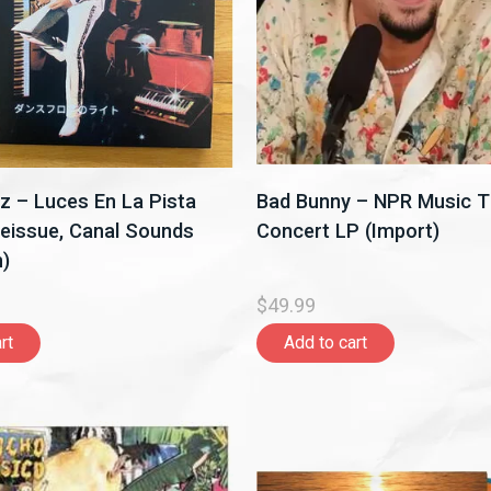
z – Luces En La Pista
Bad Bunny – NPR Music T
eissue, Canal Sounds
Concert LP (Import)
)
$49.99
rt
Add to cart