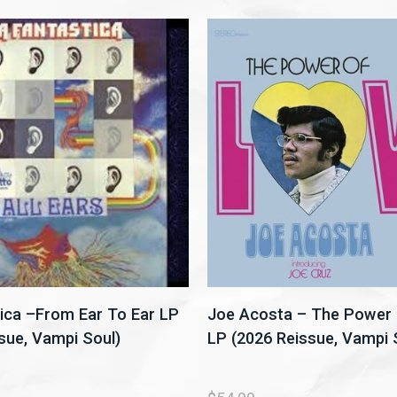
ica –From Ear To Ear LP
Joe Acosta – The Power 
sue, Vampi Soul)
LP (2026 Reissue, Vampi 