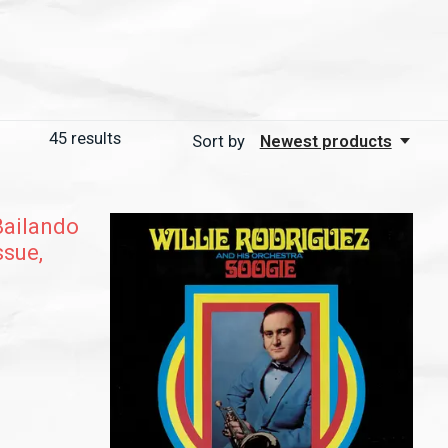
45
results
Sort by
Newest products