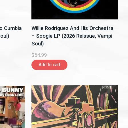
do Cumbia
Willie Rodriguez And His Orchestra
oul)
– Soogie LP (2026 Reissue, Vampi
Soul)
$54.99
Add to cart