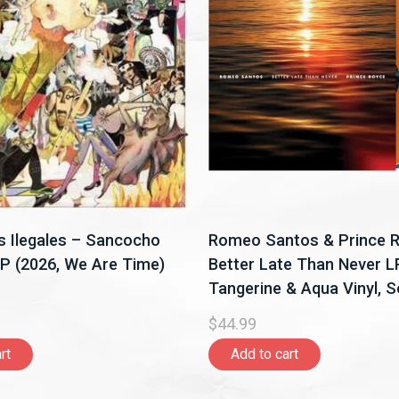
 Ilegales – Sancocho
Romeo Santos & Prince 
LP (2026, We Are Time)
Better Late Than Never L
Tangerine & Aqua Vinyl, 
Latino)
$44.99
rt
Add to cart