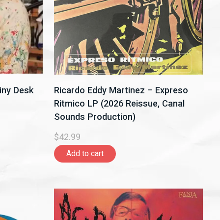
iny Desk
Ricardo Eddy Martinez – Expreso
Ritmico LP (2026 Reissue, Canal
Sounds Production)
$42.99
Add to cart