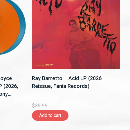
Royce –
Ray Barretto – Acid LP (2026
P (2026,
Reissue, Fania Records)
Sony
$39.99
Add to cart