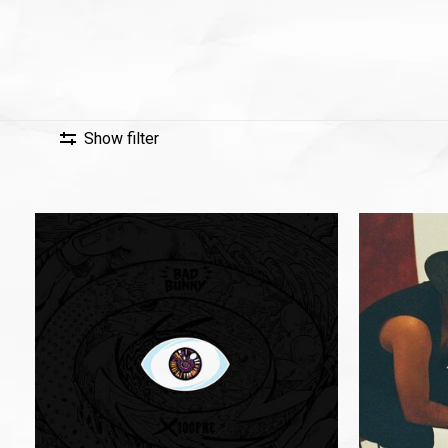
Show filter