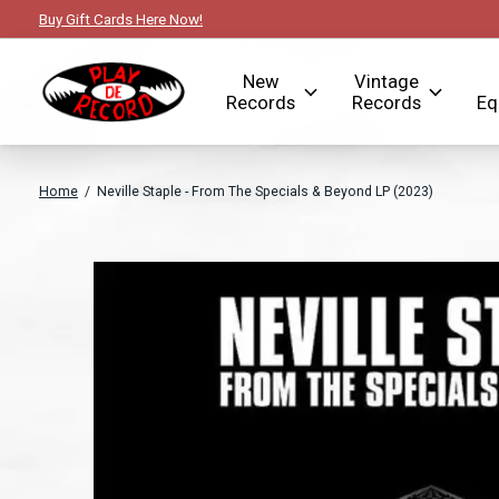
Buy Gift Cards Here Now!
New
Vintage
Records
Records
Eq
Home
/
Neville Staple - From The Specials & Beyond LP (2023)
Slideshow Items