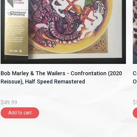
Bob Marley & The Wailers - Confrontation (2020
C
Reissue), Half Speed Remastered
O
$49.99
$
Add to cart