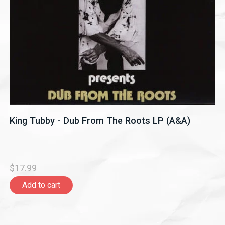
King Tubby - Dub From The Roots LP (A&A)
$17.99
Add to cart