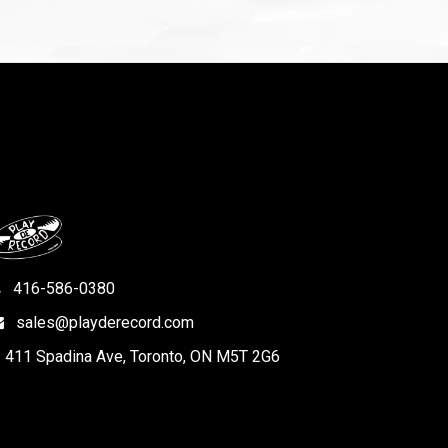
416-586-0380
sales@playderecord.com
411 Spadina Ave, Toronto, ON M5T 2G6