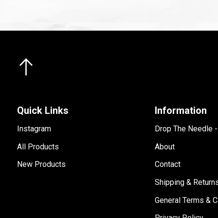
Quick Links
Information
Instagram
Drop The Needle 
All Products
About
New Products
Contact
Shipping & Return
General Terms & C
Privacy Policy