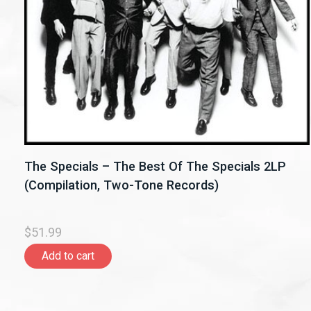
The Specials – The Best Of The Specials 2LP
(Compilation, Two-Tone Records)
$51.99
Add to cart