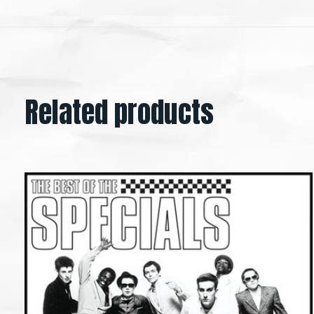
Related products
Carousel items