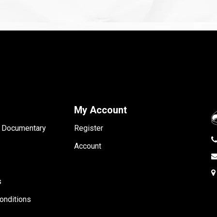
My Account
- Documentary
Register
Account
s
onditions