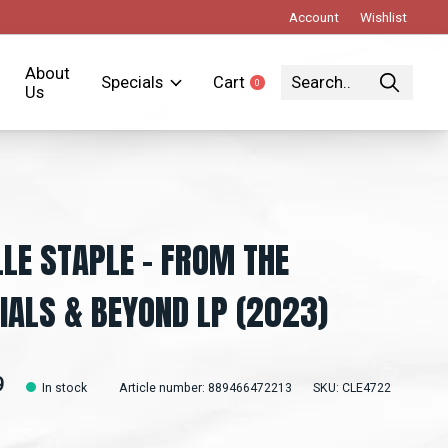
Account
Wishlist
About
Specials
Cart
0
items
Us
LLE STAPLE - FROM THE
IALS & BEYOND LP (2023)
9
In stock
Article number: 889466472213
SKU: CLE4722