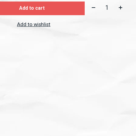
Quantity:
Add to cart
Add to wishlist