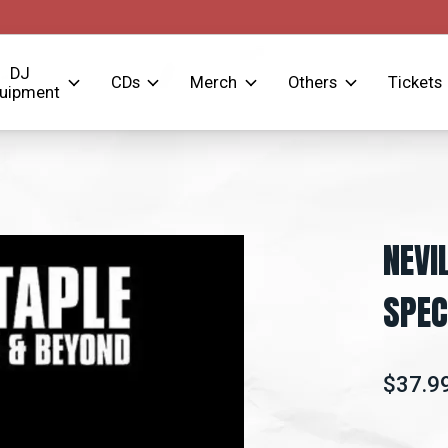
DJ
CDs
Merch
Others
Tickets
uipment
NEVI
SPEC
$37.9