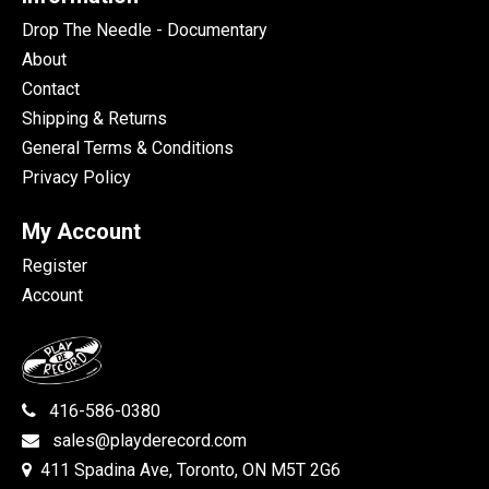
Drop The Needle - Documentary
About
Contact
Shipping & Returns
General Terms & Conditions
Privacy Policy
My Account
Register
Account
416-586-0380
sales@playderecord.com
411 Spadina Ave, Toronto, ON M5T 2G6