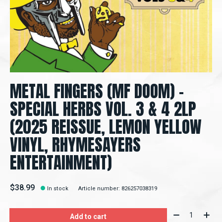
METAL FINGERS (MF DOOM) –
SPECIAL HERBS VOL. 3 & 4 2LP
(2025 REISSUE, LEMON YELLOW
VINYL, RHYMESAYERS
ENTERTAINMENT)
$38.99
In stock
Article number: 826257038319
Quantity:
Add to cart