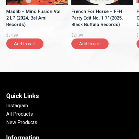
Madlib – Mind Fusion Vol.
French For Horse ‎– FFH
F
2 LP (2024, Bel Ami
Party Edit No. 1 7" (2025,
C
Records)
Black Buffalo Records)
C
$54.99
$21.99
$
Add to cart
Add to cart
Quick Links
Instagram
All Products
New Products
Information