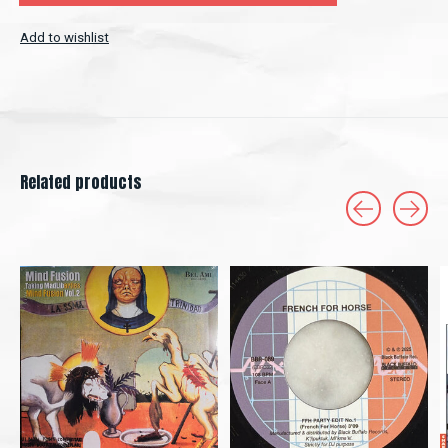
Add to wishlist
Related products
Carousel items