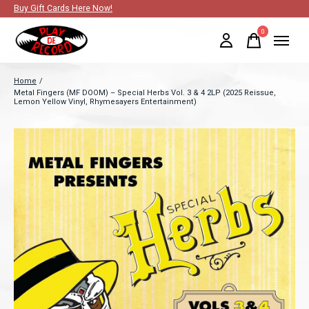
Buy Gift Cards Here Now!
0
items
Home
/
Metal Fingers (MF DOOM) – Special Herbs Vol. 3 & 4 2LP (2025 Reissue,
Lemon Yellow Vinyl, Rhymesayers Entertainment)
Slideshow Items