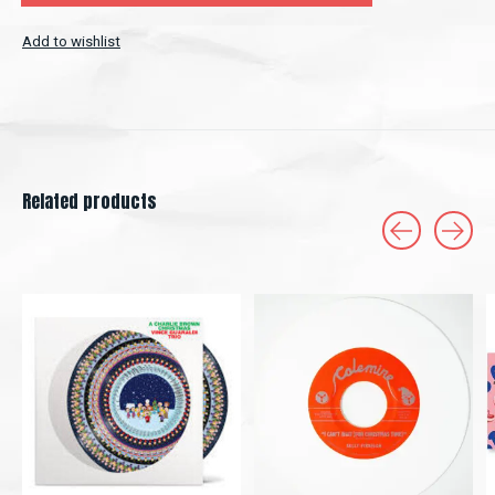
Add to wishlist
Related products
Carousel items