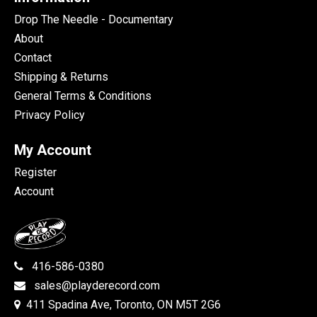
Drop The Needle - Documentary
About
Contact
Shipping & Returns
General Terms & Conditions
Privacy Policy
My Account
Register
Account
416-586-0380
sales@playderecord.com
411 Spadina Ave, Toronto, ON M5T 2G6