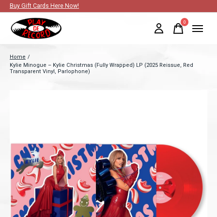
Buy Gift Cards Here Now!
0
items
Home
/
Kylie Minogue – Kylie Christmas (Fully Wrapped) LP (2025 Reissue, Red
Transparent Vinyl, Parlophone)
Slideshow Items