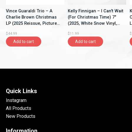
Vince Guaraldi Trio – A
Kelly Finnigan – I Can't Wait
K
Charlie Brown Christmas
(For Christmas Time) 7"
C
LP (2025 Reissue, Picture
(2025, White Snow Vinyl,
L
Disc, Zoetrope Vinyl, Craft
Colemine Records)
T
$44.99
$11.99
$
Recordings)
P
Add to cart
Add to cart
Quick Links
Instagram
All Products
New Products
Information