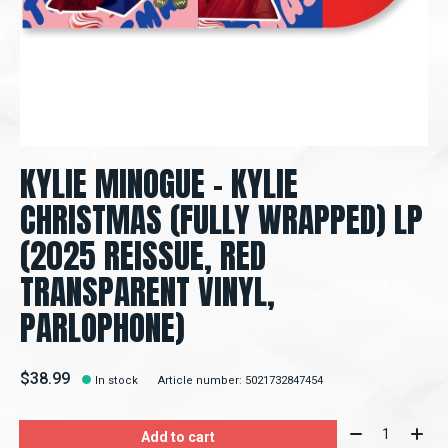
KYLIE MINOGUE – KYLIE
CHRISTMAS (FULLY WRAPPED) LP
(2025 REISSUE, RED
TRANSPARENT VINYL,
PARLOPHONE)
$38.99
In stock
Article number: 5021732847454
Quantity:
Add to cart