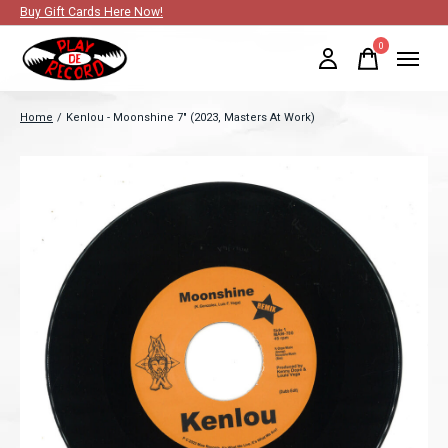
Buy Gift Cards Here Now!
0
items
Home
/
Kenlou - Moonshine 7" (2023, Masters At Work)
Slideshow Items