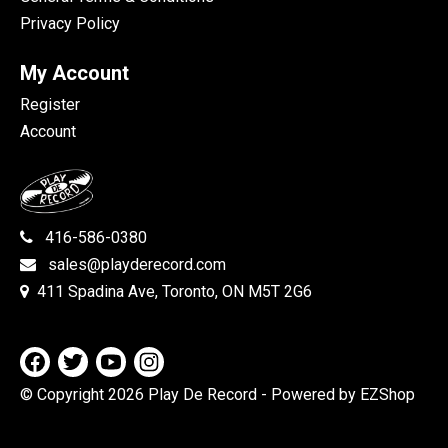
Privacy Policy
My Account
Register
Account
416-586-0380
sales@playderecord.com
411 Spadina Ave, Toronto, ON M5T 2G6
© Copyright 2026 Play De Record
- Powered by EZShop