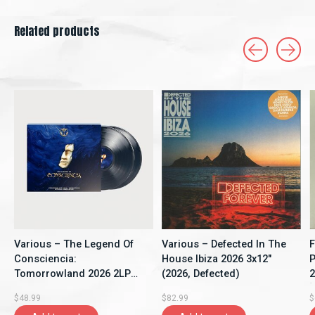
Related products
Carousel items
Various – The Legend Of
Various – Defected In The
F
Consciencia:
House Ibiza 2026 3x12"
P
Tomorrowland 2026 2LP
(2026, Defected)
2
(2026, Compilation,
[
$48.99
$82.99
$
Tomorrowland Music)