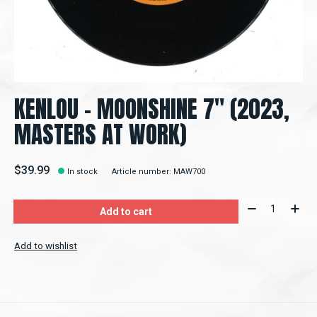
KENLOU - MOONSHINE 7" (2023,
MASTERS AT WORK)
$39.99
In stock
Article number: MAW700
Quantity:
Add to cart
Add to wishlist