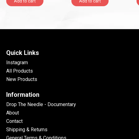
Add to cart
Add to cart
Quick Links
Instagram
All Products
New Products
Information
Drop The Needle - Documentary
About
Contact
Shipping & Returns
General Terms & Conditions