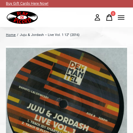
Buy Gift Cards Here Now!
0
items
Home
/
Juju & Jordash ‎– Live Vol. 1 12" (2016)
Slideshow Items