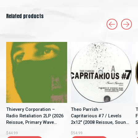
Related products
Carousel items
Thievery Corporation –
Theo Parrish –
T
Radio Retaliation 2LP (2026
Capritarious #7 / Levels
F
Reissue, Primary Wave
2x12" (2008 Reissue, Sound
S
Music)
Signature)
$44.99
$54.99
$