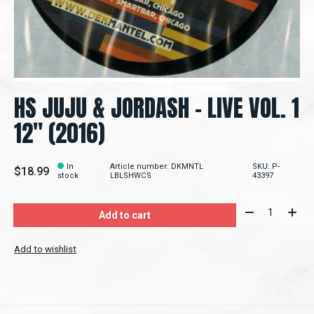
HS JUJU & JORDASH ‎– LIVE VOL. 1
12" (2016)
In
Article number: DKMNTL
SKU: P-
$18.99
stock
LBLSHWCS
43397
Quantity:
Add to cart
Add to wishlist