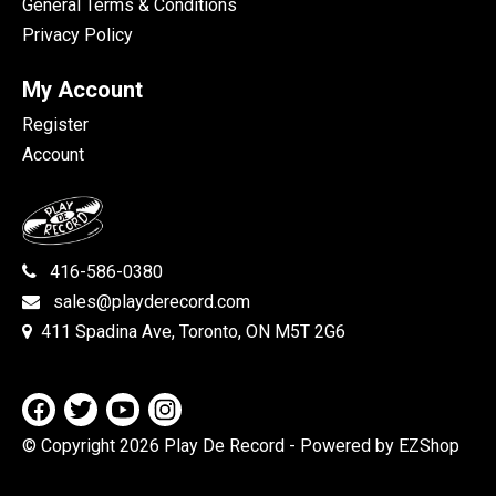
General Terms & Conditions
Privacy Policy
My Account
Register
Account
416-586-0380
sales@playderecord.com
411 Spadina Ave, Toronto, ON M5T 2G6
© Copyright 2026 Play De Record
- Powered by EZShop