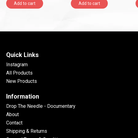
Add to cart
Add to cart
Quick Links
Instagram
All Products
New Products
Information
Drop The Needle - Documentary
About
Contact
Shipping & Returns