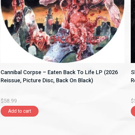
Cannibal Corpse – Eaten Back To Life LP (2026
S
Reissue, Picture Disc, Back On Black)
R
$58.99
$
Add to cart