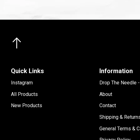
Quick Links
Information
Instagram
Drop The Needle 
All Products
About
New Products
Contact
Shipping & Return
General Terms & C
Privacy Policy