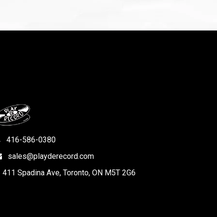
416-586-0380
sales@playderecord.com
411 Spadina Ave, Toronto, ON M5T 2G6