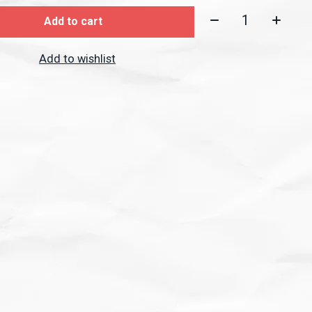
Quantity:
Add to cart
Add to wishlist