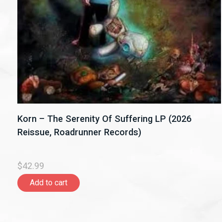
Korn – The Serenity Of Suffering LP (2026
Reissue, Roadrunner Records)
$42.99
Add to cart