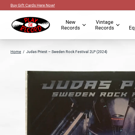
Buy Gift Cards Here Now!
New
Vintage
Records
Records
Eq
Home
/
Judas Priest – Sweden Rock Festival 2LP (2024)
Slideshow Items