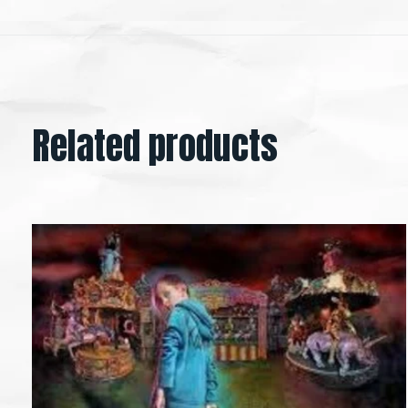
Related products
Carousel items