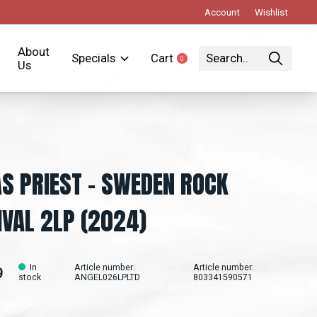
Account
Wishlist
About
Specials
Cart
0
items
Us
S PRIEST – SWEDEN ROCK
IVAL 2LP (2024)
In
Article number:
Article number:
9
stock
ANGEL026LPLTD
803341590571