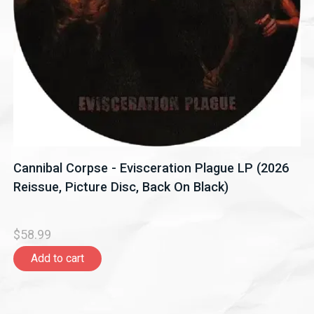
Cannibal Corpse - Evisceration Plague LP (2026
Reissue, Picture Disc, Back On Black)
$58.99
Add to cart