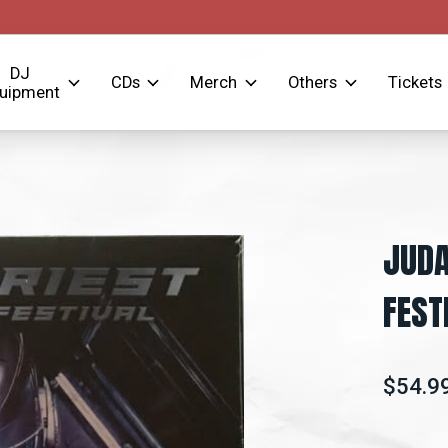
DJ
CDs
Merch
Others
Tickets
uipment
JUDA
FEST
$54.9