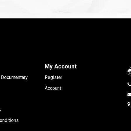
My Account
- Documentary
Register
Account
s
onditions