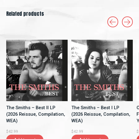
Related products
Carousel items
The Smiths – Best II LP
The Smiths – Best I LP
C
(2026 Reissue, Compilation,
(2026 Reissue, Compilation,
F
WEA)
WEA)
Y
A
$42.99
$42.99
$