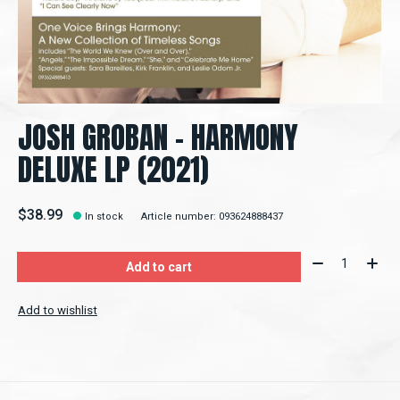
JOSH GROBAN - HARMONY
DELUXE LP (2021)
$38.99
In stock
Article number: 093624888437
Quantity:
Add to cart
Add to wishlist