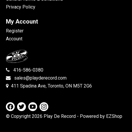
Privacy Policy
My Account
Register
Account
416-586-0380
sales@playderecord.com
411 Spadina Ave, Toronto, ON M5T 2G6
© Copyright 2026 Play De Record
- Powered by EZShop