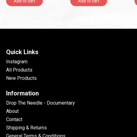
Add to cart
Add to cart
Quick Links
Instagram
All Products
New Products
Information
Drop The Needle - Documentary
About
Contact
Shipping & Returns
General Terms & Conditions