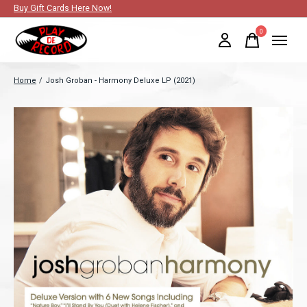
Buy Gift Cards Here Now!
0
items
Home
/
Josh Groban - Harmony Deluxe LP (2021)
Slideshow Items