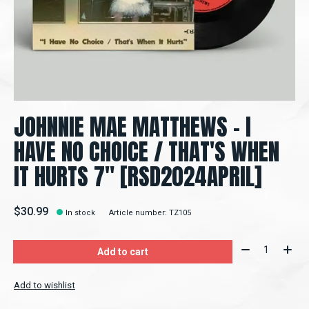
JOHNNIE MAE MATTHEWS - I
HAVE NO CHOICE / THAT'S WHEN
IT HURTS 7" [RSD2024APRIL]
$30.99
In stock
Article number: TZ105
Quantity:
Add to cart
Add to wishlist