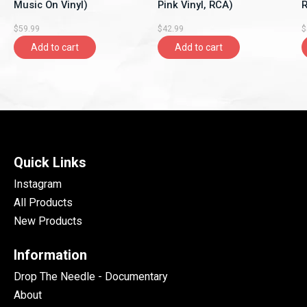
Music On Vinyl)
Pink Vinyl, RCA)
R
$59.99
$42.99
$
Add to cart
Add to cart
Quick Links
Instagram
All Products
New Products
Information
Drop The Needle - Documentary
About