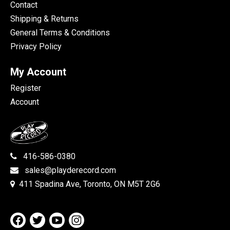
Contact
Shipping & Returns
General Terms & Conditions
Privacy Policy
My Account
Register
Account
416-586-0380
sales@playderecord.com
411 Spadina Ave, Toronto, ON M5T 2G6