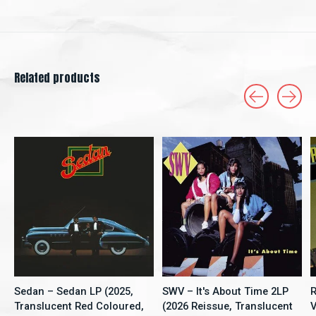
Related products
Carousel items
Sedan – Sedan LP (2025,
SWV – It's About Time 2LP
R
Translucent Red Coloured,
(2026 Reissue, Translucent
V