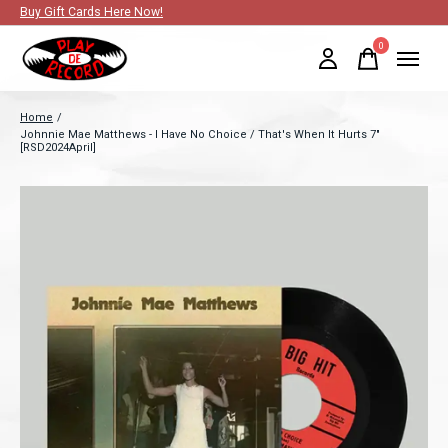
Buy Gift Cards Here Now!
0
items
Home
/
Johnnie Mae Matthews - I Have No Choice / That's When It Hurts 7"
[RSD2024April]
Slideshow Items