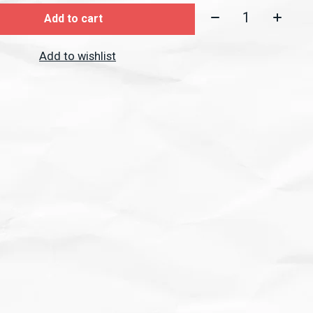
Quantity:
Add to cart
Add to wishlist