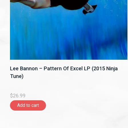
Lee Bannon – Pattern Of Excel LP (2015 Ninja
Tune)
$26.99
Add to cart