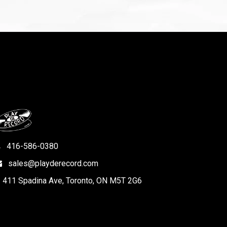
416-586-0380
sales@playderecord.com
411 Spadina Ave, Toronto, ON M5T 2G6