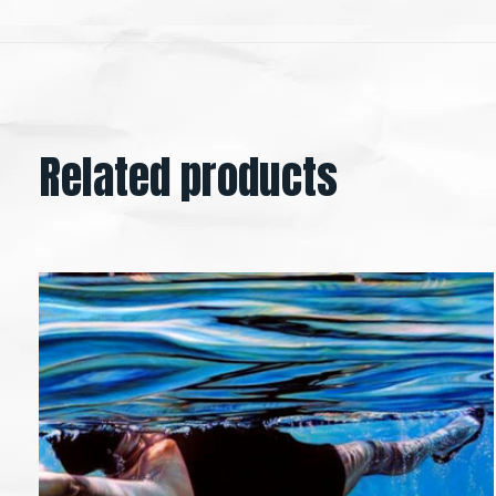
Related products
Carousel items