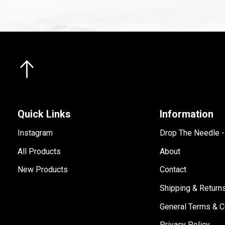
Quick Links
Information
Instagram
Drop The Needle 
All Products
About
New Products
Contact
Shipping & Return
General Terms & C
Privacy Policy