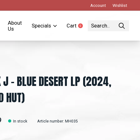
Account
Wishlist
About
Specials
Cart
0
items
Us
 J – BLUE DESERT LP (2024,
 HUT)
9
In stock
Article number: MH035