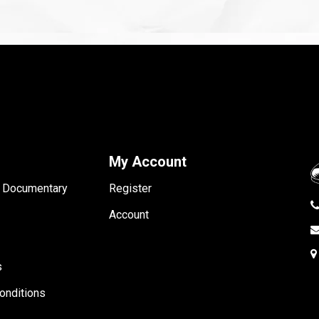
My Account
- Documentary
Register
Account
s
onditions