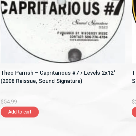
Theo Parrish – Capritarious #7 / Levels 2x12"
T
(2008 Reissue, Sound Signature)
S
$54.99
$
Add to cart