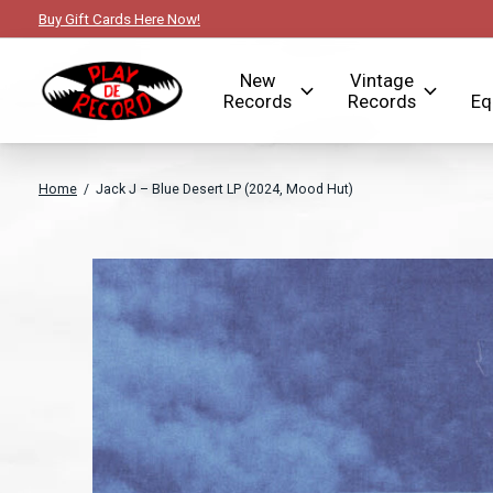
Buy Gift Cards Here Now!
New
Vintage
Records
Records
Eq
Home
/
Jack J – Blue Desert LP (2024, Mood Hut)
Slideshow Items