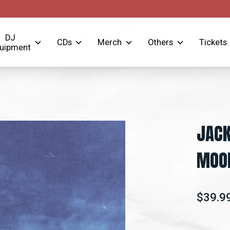
DJ
CDs
Merch
Others
Tickets
uipment
JACK
MOOD
$39.9