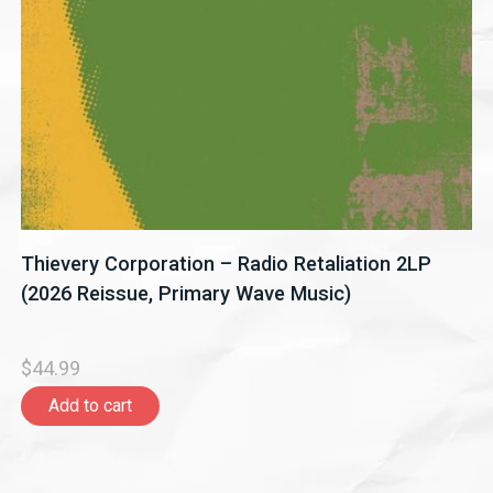
Thievery Corporation – Radio Retaliation 2LP
(2026 Reissue, Primary Wave Music)
$44.99
Add to cart