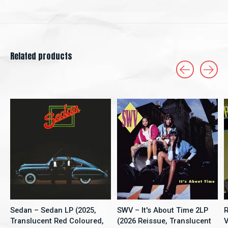
Related products
Carousel items
Sedan – Sedan LP (2025,
SWV – It's About Time 2LP
R
Translucent Red Coloured,
(2026 Reissue, Translucent
V