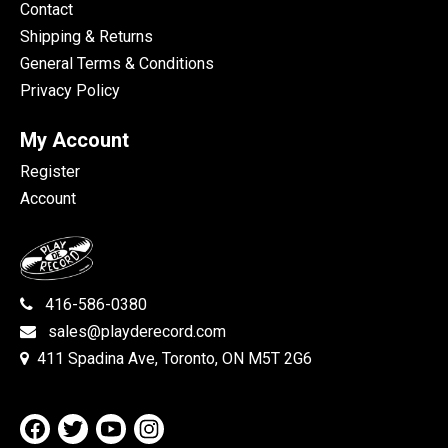
Contact
Shipping & Returns
General Terms & Conditions
Privacy Policy
My Account
Register
Account
416-586-0380
sales@playderecord.com
411 Spadina Ave, Toronto, ON M5T 2G6