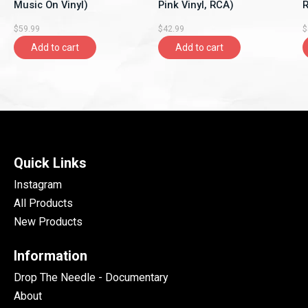
Music On Vinyl)
Pink Vinyl, RCA)
R
$59.99
$42.99
$
Add to cart
Add to cart
Quick Links
Instagram
All Products
New Products
Information
Drop The Needle - Documentary
About