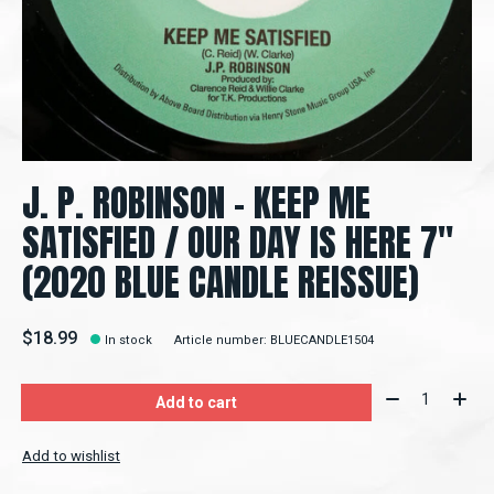
J. P. ROBINSON - KEEP ME
SATISFIED / OUR DAY IS HERE 7"
(2020 BLUE CANDLE REISSUE)
$18.99
In stock
Article number: BLUECANDLE1504
Quantity:
Add to cart
Add to wishlist