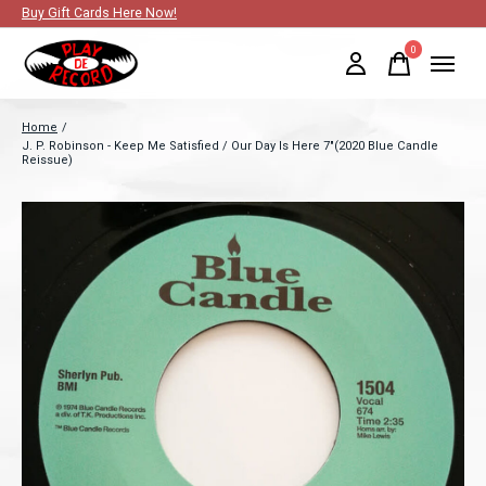
Buy Gift Cards Here Now!
0
items
Home
/
J. P. Robinson - Keep Me Satisfied / Our Day Is Here 7"(2020 Blue Candle
Reissue)
Slideshow Items