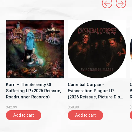
Carousel items
Korn – The Serenity Of
Cannibal Corpse -
C
Suffering LP (2026 Reissue,
Evisceration Plague LP
B
Roadrunner Records)
(2026 Reissue, Picture Disc,
R
Back On Black)
O
$42.99
$58.99
$
Add to cart
Add to cart