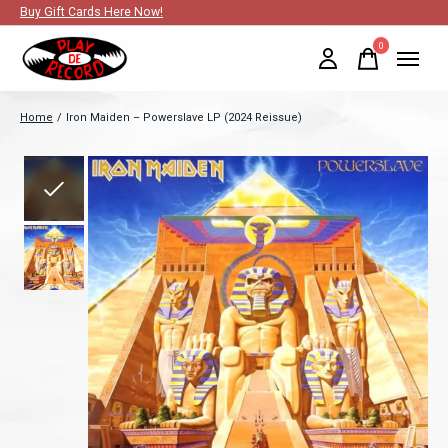
Buy Gift Cards Here Now!
0
items
Home
/
Iron Maiden – Powerslave LP (2024 Reissue)
Slideshow Items