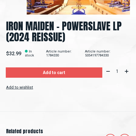
IRON MAIDEN – POWERSLAVE LP
(2024 REISSUE)
In
Article number:
Article number:
$32.99
stock
1784330
5054197784330
Quantity:
Add to cart
Add to wishlist
Related products