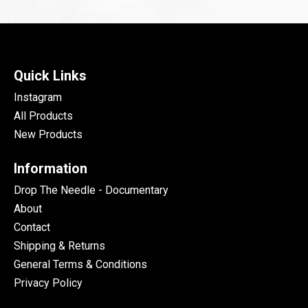
Quick Links
Instagram
All Products
New Products
Information
Drop The Needle - Documentary
About
Contact
Shipping & Returns
General Terms & Conditions
Privacy Policy