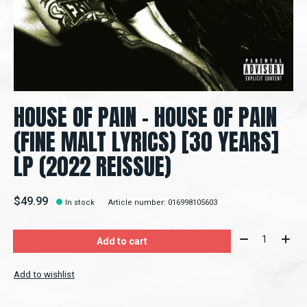
HOUSE OF PAIN - HOUSE OF PAIN
(FINE MALT LYRICS) [30 YEARS]
LP (2022 REISSUE)
$49.99
In stock
Article number: 016998105603
Quantity:
Add to cart
Add to wishlist