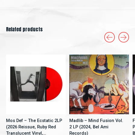
Related products
Carousel items
Mos Def – The Ecstatic 2LP
Madlib – Mind Fusion Vol.
F
(2026 Reissue, Ruby Red
2 LP (2024, Bel Ami
P
Translucent Vinyl,
Records)
B