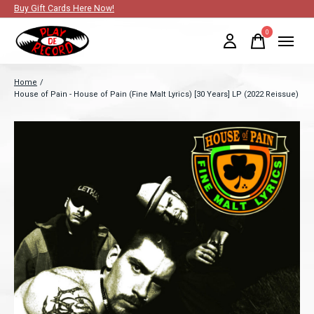
Buy Gift Cards Here Now!
0
items
Home
/
House of Pain - House of Pain (Fine Malt Lyrics) [30 Years] LP (2022 Reissue)
Slideshow Items