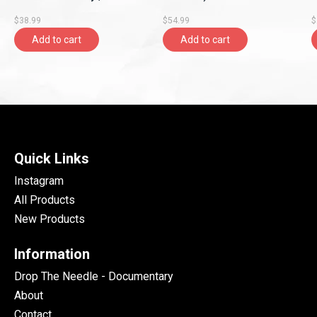
Rhymesayers
$38.99
$54.99
$
Entertainment)
Add to cart
Add to cart
Quick Links
Instagram
All Products
New Products
Information
Drop The Needle - Documentary
About
Contact