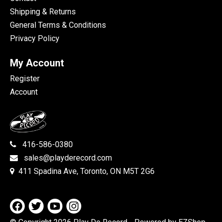
Shipping & Returns
General Terms & Conditions
Privacy Policy
My Account
Register
Account
416-586-0380
sales@playderecord.com
411 Spadina Ave, Toronto, ON M5T 2G6