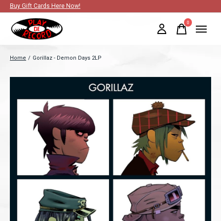
Buy Gift Cards Here Now!
0
items
Home
/
Gorillaz - Demon Days 2LP
Slideshow Items