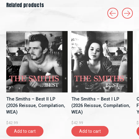
Related products
Carousel items
The Smiths – Best II LP
The Smiths – Best I LP
C
(2026 Reissue, Compilation,
(2026 Reissue, Compilation,
F
WEA)
WEA)
Y
A
$42.99
$42.99
$
Add to cart
Add to cart