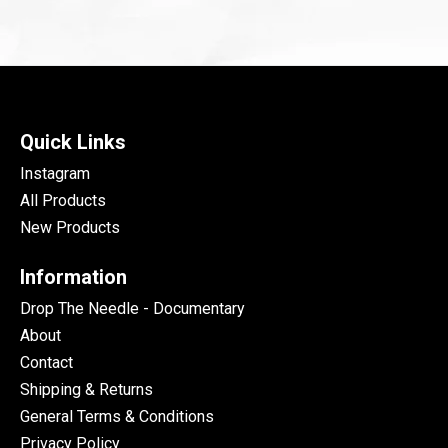
Quick Links
Instagram
All Products
New Products
Information
Drop The Needle - Documentary
About
Contact
Shipping & Returns
General Terms & Conditions
Privacy Policy