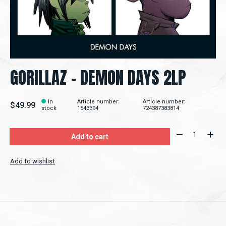
GORILLAZ - DEMON DAYS 2LP
In
Article number:
Article number:
$49.99
stock
1543394
724387383814
Quantity:
Add to cart
Add to wishlist