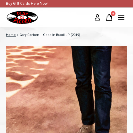
Buy Gift Cards Here Now!
0
items
Home
/
Gary Corben – Gods In Brasil LP (2019)
Slideshow Items