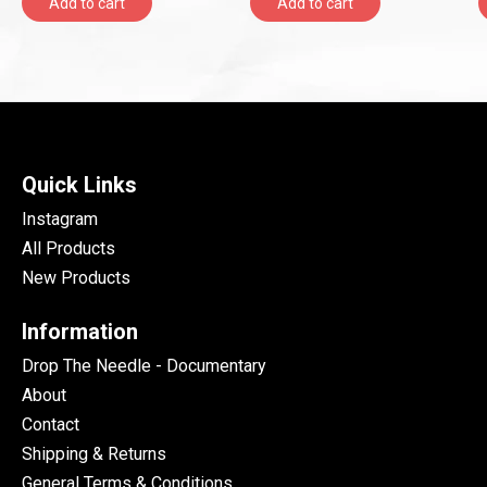
Add to cart
Add to cart
Quick Links
Instagram
All Products
New Products
Information
Drop The Needle - Documentary
About
Contact
Shipping & Returns
General Terms & Conditions