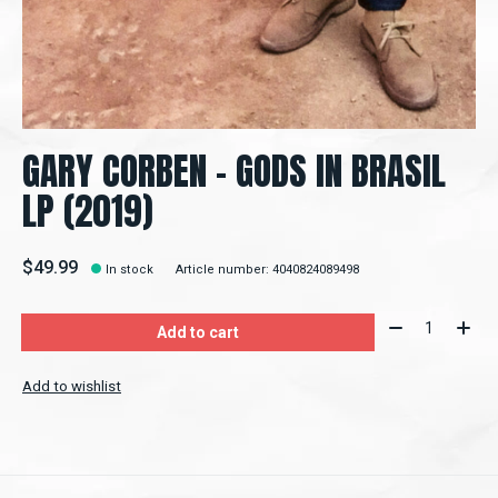
GARY CORBEN – GODS IN BRASIL
LP (2019)
$49.99
In stock
Article number: 4040824089498
Quantity:
Add to cart
Add to wishlist