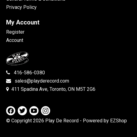
Privacy Policy
My Account
Register
Account
416-586-0380
sales@playderecord.com
411 Spadina Ave, Toronto, ON M5T 2G6
© Copyright 2026 Play De Record
- Powered by EZShop