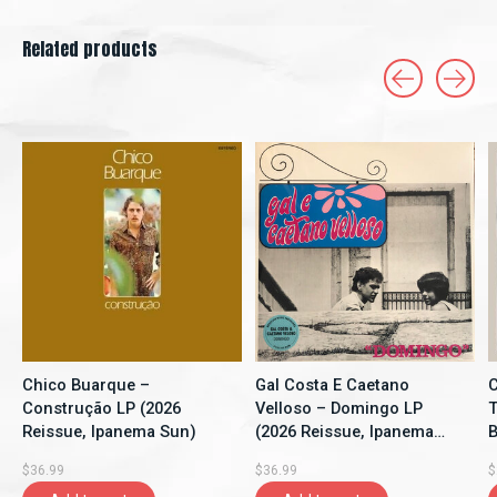
Related products
Carousel items
Chico Buarque –
Gal Costa E Caetano
C
Construção LP (2026
Velloso – Domingo LP
T
Reissue, Ipanema Sun)
(2026 Reissue, Ipanema
B
Sun)
$36.99
$36.99
$