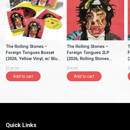
The Rolling Stones –
The Rolling Stones –
T
Foreign Tongues Boxset
Foreign Tongues 2LP
F
(2026, Yellow Vinyl, w/ Blu-
(2026, Rolling Stones
(
Ray, Rolling Stones
Records)
G
$149.99
$79.99
$
Records)
R
Add to cart
Add to cart
Quick Links