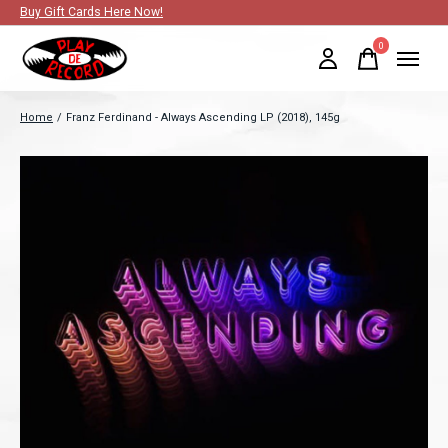
Buy Gift Cards Here Now!
0
items
Home
/
Franz Ferdinand - Always Ascending LP (2018), 145g
Slideshow Items