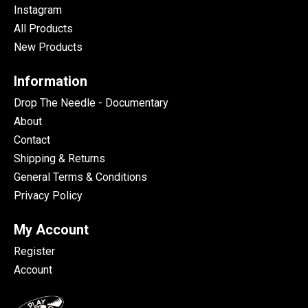
Instagram
All Products
New Products
Information
Drop The Needle - Documentary
About
Contact
Shipping & Returns
General Terms & Conditions
Privacy Policy
My Account
Register
Account