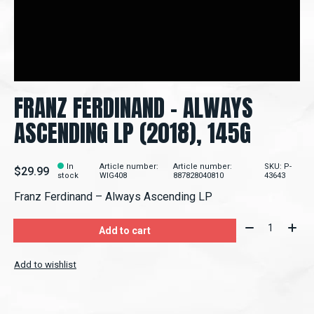
FRANZ FERDINAND - ALWAYS
ASCENDING LP (2018), 145G
In
Article number:
Article number:
SKU: P-
$29.99
stock
WIG408
887828040810
43643
Franz Ferdinand ‎– Always Ascending LP
Quantity:
Add to cart
Add to wishlist