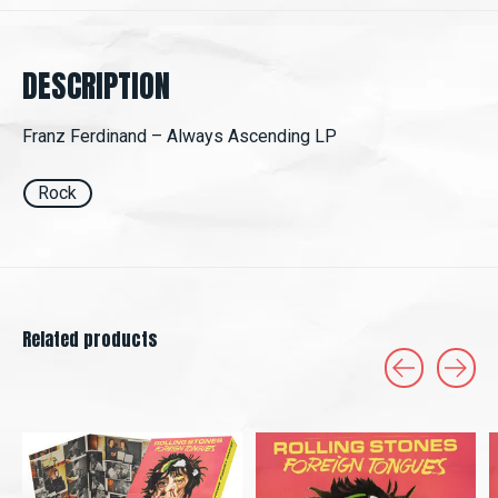
DESCRIPTION
Franz Ferdinand ‎– Always Ascending LP
Rock
Related products
Carousel items