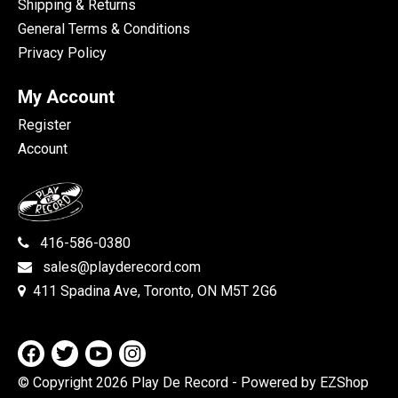
Shipping & Returns
General Terms & Conditions
Privacy Policy
My Account
Register
Account
416-586-0380
sales@playderecord.com
411 Spadina Ave, Toronto, ON M5T 2G6
© Copyright 2026 Play De Record
- Powered by EZShop