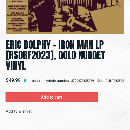
ERIC DOLPHY - IRON MAN LP
[RSDBF2023], GOLD NUGGET
VINYL
$49.99
In stock
Article number: 3700477835729
SKU: CULF783572
Quantity:
Add to cart
Add to wishlist