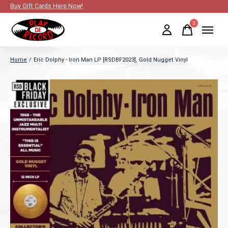
Buy Gift Cards Here Now!
0
items
Home
/
Eric Dolphy - Iron Man LP [RSDBF2023], Gold Nugget Vinyl
Slideshow Items