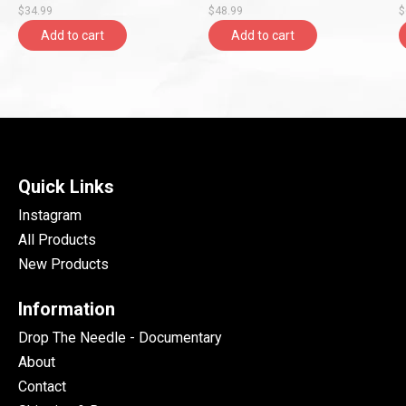
$34.99
$48.99
$
Add to cart
Add to cart
Quick Links
Instagram
All Products
New Products
Information
Drop The Needle - Documentary
About
Contact