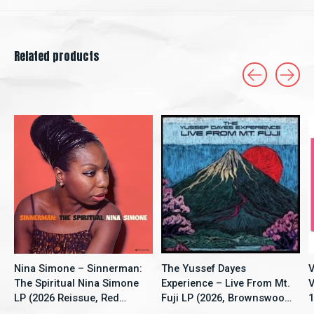
Related products
Carousel items
Nina Simone – Sinnerman:
The Yussef Dayes
V
The Spiritual Nina Simone
Experience – Live From Mt.
V
LP (2026 Reissue, Red
Fuji LP (2026, Brownswood
1
Vinyl, New Continent)
Recordings)
S