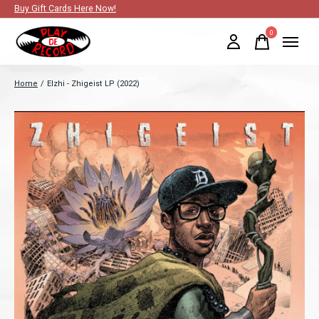
Buy Gift Cards Here Now!
0
items
Home
/
Elzhi - Zhigeist LP (2022)
Slideshow Items