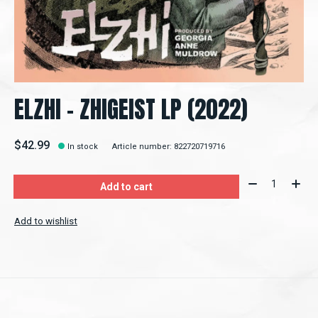
ELZHI - ZHIGEIST LP (2022)
$42.99
In stock
Article number: 822720719716
Quantity:
Add to cart
Add to wishlist