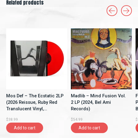
Related products
Carousel items
Mos Def – The Ecstatic 2LP
Madlib – Mind Fusion Vol.
F
(2026 Reissue, Ruby Red
2 LP (2024, Bel Ami
P
Translucent Vinyl,
Records)
B
Rhymesayers
$38.99
$54.99
$
Entertainment)
Add to cart
Add to cart