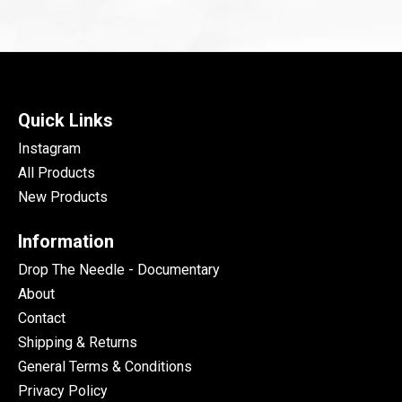
Quick Links
Instagram
All Products
New Products
Information
Drop The Needle - Documentary
About
Contact
Shipping & Returns
General Terms & Conditions
Privacy Policy