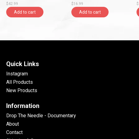
$42.99
$16.99
$
Add to cart
Add to cart
Quick Links
Instagram
All Products
New Products
Information
Drop The Needle - Documentary
About
Contact