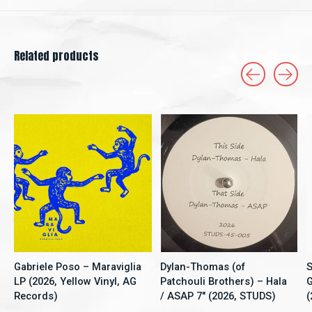
Related products
Carousel items
Gabriele Poso – Maraviglia
Dylan-Thomas (of
S
LP (2026, Yellow Vinyl, AG
Patchouli Brothers) – Hala
G
Records)
/ ASAP 7" (2026, STUDS)
(