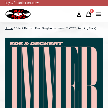
Buy Gift Cards Here Now!
0
items
Home
/
Ede & Deckert Feat. Sargland – Immer 7" (2023, Running Back)
Slideshow Items