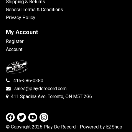
Shipping & Returns
General Terms & Conditions
Privacy Policy
My Account
Register
Account
416-586-0380
sales@playderecord.com
411 Spadina Ave, Toronto, ON M5T 2G6
© Copyright 2026 Play De Record
- Powered by EZShop