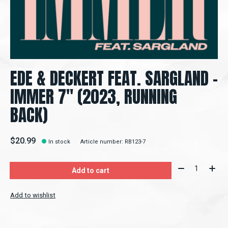
EDE & DECKERT FEAT. SARGLAND –
IMMER 7" (2023, RUNNING
BACK)
$20.99
In stock
Article number: RB123-7
Quantity:
Add to cart
Add to wishlist