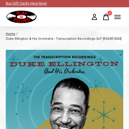
Buy Gift Cards Here Now!
0
items
Home
/
Duke Ellington & His Orchestra - Transcription Recordings 2LP [RSDBF2024]
Slideshow Items