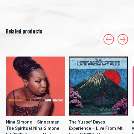
Related products
Carousel items
Nina Simone – Sinnerman:
The Yussef Dayes
V
The Spiritual Nina Simone
Experience – Live From Mt.
V