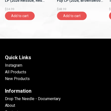
LP (2026 Reissue, Red
Fuji LP (2026, Brownswood
1
Vinyl, New Continent)
Recordings)
S
$34.99
$48.99
$
Add to cart
Add to cart
Quick Links
Instagram
All Products
New Products
Information
Drop The Needle - Documentary
About