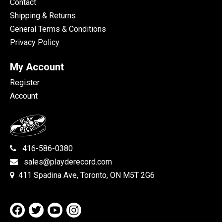
Contact
Shipping & Returns
General Terms & Conditions
Privacy Policy
My Account
Register
Account
416-586-0380
sales@playderecord.com
411 Spadina Ave, Toronto, ON M5T 2G6