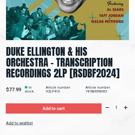
DUKE ELLINGTON & HIS
ORCHESTRA - TRANSCRIPTION
RECORDINGS 2LP [RSDBF2024]
In
Article number:
Article number:
$77.99
stock
H2LP410
741869396957
Quantity:
Add to cart
Add to wishlist