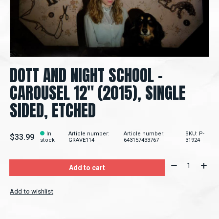
DOTT AND NIGHT SCHOOL -
CAROUSEL 12" (2015), SINGLE
SIDED, ETCHED
In
Article number:
Article number:
SKU: P-
$33.99
stock
GRAVE114
643157433767
31924
Quantity:
Add to cart
Add to wishlist