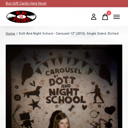
Buy Gift Cards Here Now!
0
items
Home
/
Dott And Night School - Carousel 12" (2015), Single Sided, Etched
Slideshow Items