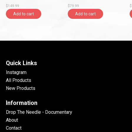
Ray, Rolling Stones
Records)
G
$149.99
$79.99
$
Records)
R
Add to cart
Add to cart
Quick Links
Instagram
All Products
New Products
Information
Drop The Needle - Documentary
About
Contact