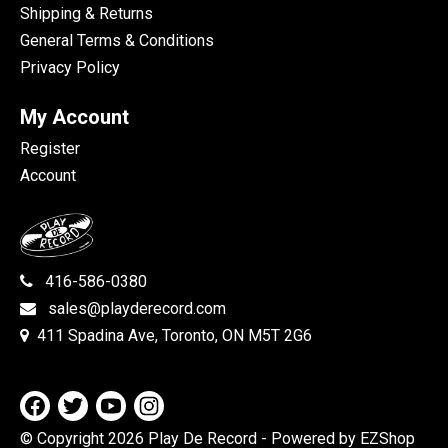
Shipping & Returns
General Terms & Conditions
Privacy Policy
My Account
Register
Account
416-586-0380
sales@playderecord.com
411 Spadina Ave, Toronto, ON M5T 2G6
© Copyright 2026 Play De Record
- Powered by EZShop