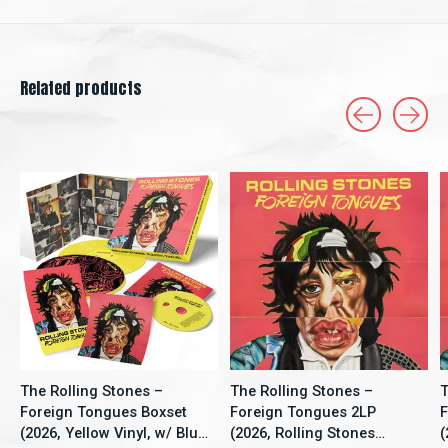
Related products
Carousel items
The Rolling Stones –
The Rolling Stones –
T
Foreign Tongues Boxset
Foreign Tongues 2LP
F
(2026, Yellow Vinyl, w/ Blu-
(2026, Rolling Stones
(