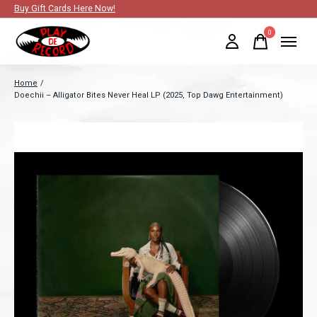
Buy Gift Cards Here Now!
0
items
Home
/
Doechii – Alligator Bites Never Heal LP (2025, Top Dawg Entertainment)
Slideshow Items