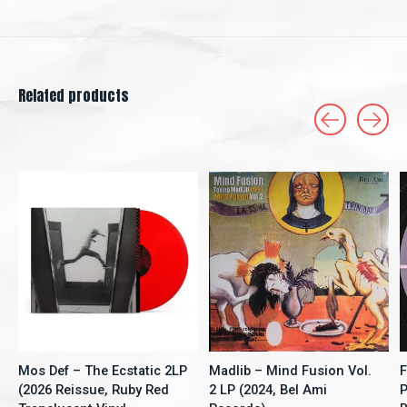
Related products
Carousel items
Mos Def – The Ecstatic 2LP
Madlib – Mind Fusion Vol.
F
(2026 Reissue, Ruby Red
2 LP (2024, Bel Ami
P