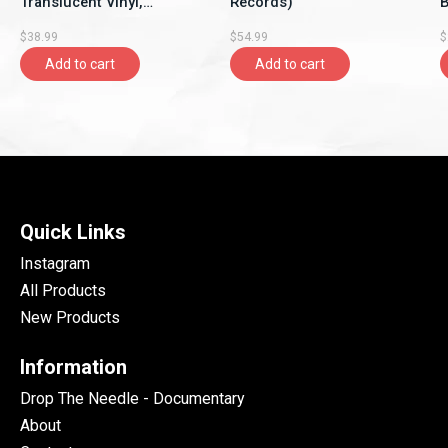
Translucent Vinyl,
Records)
B
Rhymesayers
$38.99
$54.99
$
Entertainment)
Add to cart
Add to cart
Quick Links
Instagram
All Products
New Products
Information
Drop The Needle - Documentary
About