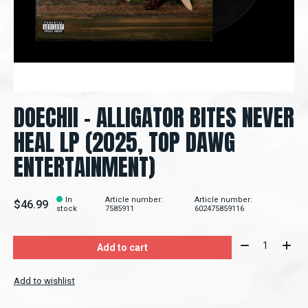
DOECHII – ALLIGATOR BITES NEVER
HEAL LP (2025, TOP DAWG
ENTERTAINMENT)
In
Article number:
Article number:
$46.99
stock
7585911
602475859116
Quantity:
Add to cart
Add to wishlist