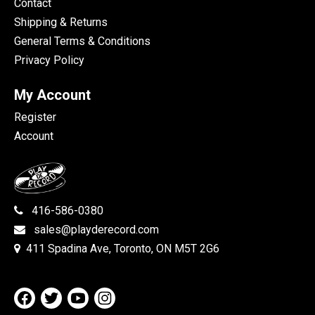
Contact
Shipping & Returns
General Terms & Conditions
Privacy Policy
My Account
Register
Account
416-586-0380
sales@playderecord.com
411 Spadina Ave, Toronto, ON M5T 2G6