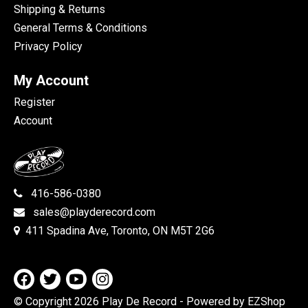
Shipping & Returns
General Terms & Conditions
Privacy Policy
My Account
Register
Account
416-586-0380
sales@playderecord.com
411 Spadina Ave, Toronto, ON M5T 2G6
© Copyright 2026 Play De Record
- Powered by EZShop