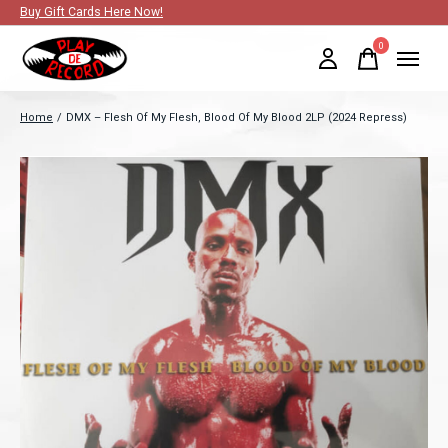
Buy Gift Cards Here Now!
0
items
Home
/
DMX – Flesh Of My Flesh, Blood Of My Blood 2LP (2024 Repress)
Slideshow Items