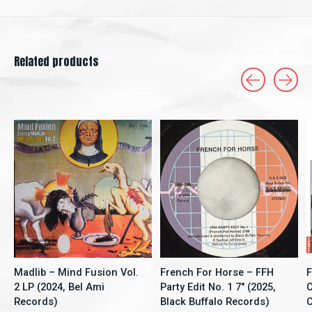
Related products
Carousel items
Madlib – Mind Fusion Vol.
French For Horse ‎– FFH
F
2 LP (2024, Bel Ami
Party Edit No. 1 7" (2025,
C
Records)
Black Buffalo Records)
C