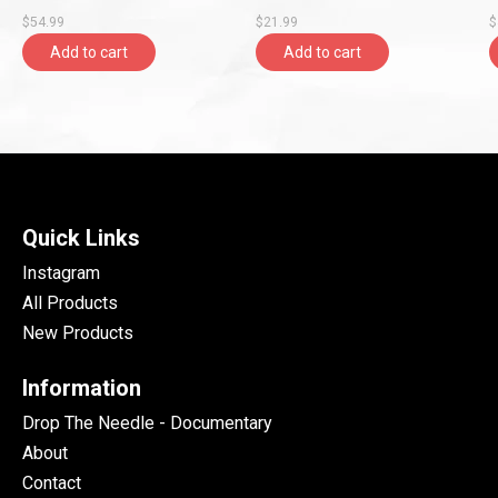
$54.99
$21.99
$
Add to cart
Add to cart
Quick Links
Instagram
All Products
New Products
Information
Drop The Needle - Documentary
About
Contact