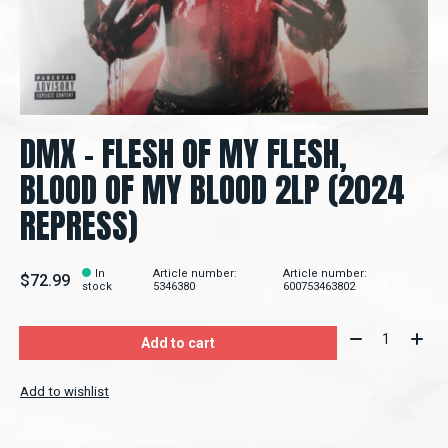
DMX – FLESH OF MY FLESH,
BLOOD OF MY BLOOD 2LP (2024
REPRESS)
In
Article number:
Article number:
$72.99
stock
5346380
600753463802
Quantity:
Add to cart
Add to wishlist