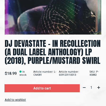
DJ DEVASTATE - IN RECOLLECTION
(A DUAL LABEL ANTHOLOGY) LP
(2018), PURPLE/MUSTARD SWIRL
In
Article number: L-
Article number:
SKU: P-
$18.99
stock
CM081
659123110013
45882
Quantity:
Add to cart
Add to wishlist