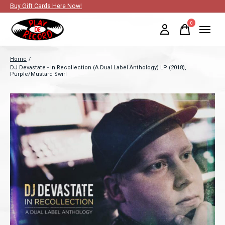
Buy Gift Cards Here Now!
0
items
Home
/
DJ Devastate - In Recollection (A Dual Label Anthology) LP (2018),
Purple/Mustard Swirl
Slideshow Items