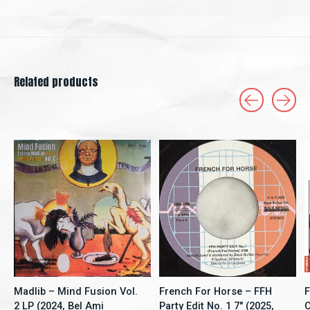
Related products
Carousel items
Madlib – Mind Fusion Vol.
French For Horse ‎– FFH
F
2 LP (2024, Bel Ami
Party Edit No. 1 7" (2025,
C