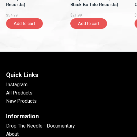
Records)
Black Buffalo Records)
C
$54.99
$21.99
$
Add to cart
Add to cart
Quick Links
Instagram
All Products
New Products
Information
Drop The Needle - Documentary
About