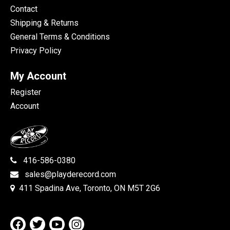
Contact
Shipping & Returns
General Terms & Conditions
Privacy Policy
My Account
Register
Account
416-586-0380
sales@playderecord.com
411 Spadina Ave, Toronto, ON M5T 2G6