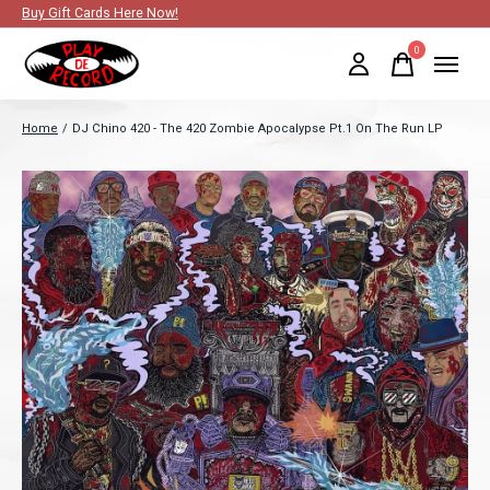
Buy Gift Cards Here Now!
0
items
Home
/
DJ Chino 420 - The 420 Zombie Apocalypse Pt.1 On The Run LP
Slideshow Items