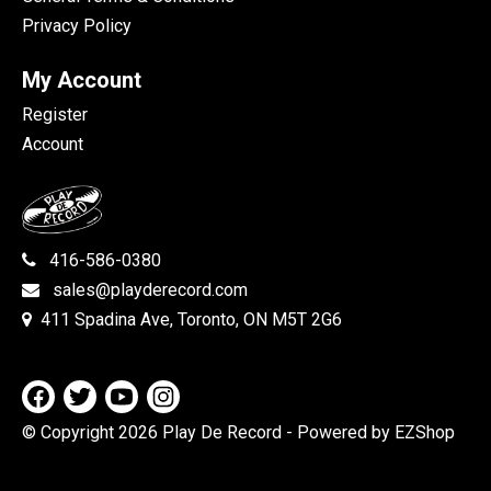
Privacy Policy
My Account
Register
Account
416-586-0380
sales@playderecord.com
411 Spadina Ave, Toronto, ON M5T 2G6
© Copyright 2026 Play De Record
- Powered by EZShop