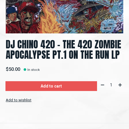
DJ CHINO 420 - THE 420 ZOMBIE
APOCALYPSE PT.1 ON THE RUN LP
$50.00
In stock
Quantity:
Add to cart
Add to wishlist