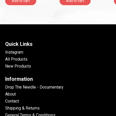
Add to cart
Add to cart
Quick Links
Instagram
All Products
New Products
Information
Drop The Needle - Documentary
About
Contact
Shipping & Returns
General Terms & Conditions