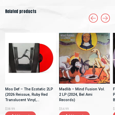
Related products
Carousel items
Mos Def – The Ecstatic 2LP
Madlib – Mind Fusion Vol.
F
(2026 Reissue, Ruby Red
2 LP (2024, Bel Ami
P
Translucent Vinyl,
Records)
B
Rhymesayers
$38.99
$54.99
$
Entertainment)