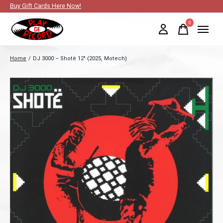
Buy Gift Cards Here Now!
0
items
Home
/
DJ 3000 – Shotë 12" (2025, Motech)
Slideshow Items