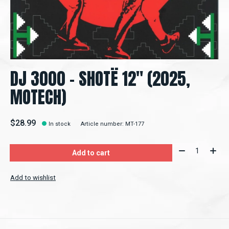
DJ 3000 – SHOTË 12" (2025,
MOTECH)
$28.99
In stock
Article number: MT-177
Quantity:
Add to cart
Add to wishlist