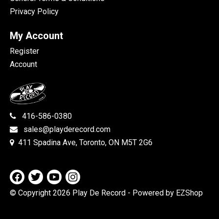
Privacy Policy
My Account
Register
Account
416-586-0380
sales@playderecord.com
411 Spadina Ave, Toronto, ON M5T 2G6
© Copyright 2026 Play De Record
- Powered by EZShop