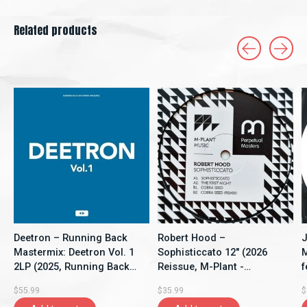
Related products
Carousel items
Deetron – Running Back
Robert Hood –
J
Mastermix: Deetron Vol. 1
Sophisticcato 12" (2026
M
2LP (2025, Running Back
Reissue, M-Plant -
f
Mastermix)
Perpetual Masters Series)
1
$55.99
$35.99
$
t