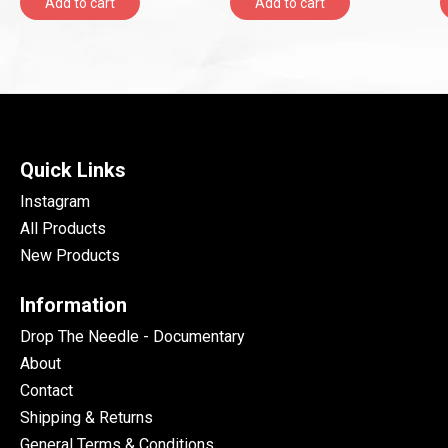
Add to cart
Add to cart
Quick Links
Instagram
All Products
New Products
Information
Drop The Needle - Documentary
About
Contact
Shipping & Returns
General Terms & Conditions