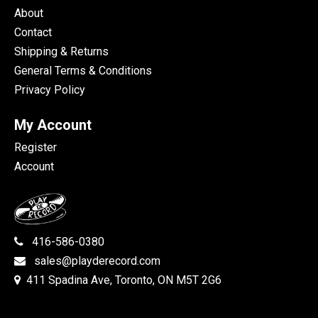
About
Contact
Shipping & Returns
General Terms & Conditions
Privacy Policy
My Account
Register
Account
416-586-0380
sales@playderecord.com
411 Spadina Ave, Toronto, ON M5T 2G6