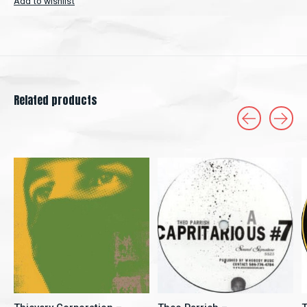
Add to wishlist
Related products
Carousel items