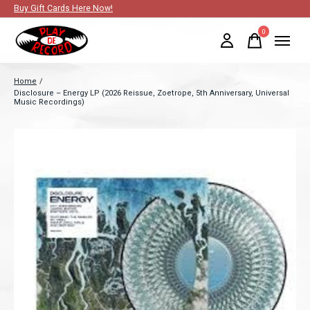
Buy Gift Cards Here Now!
0
items
Home
/
Disclosure – Energy LP (2026 Reissue, Zoetrope, 5th Anniversary, Universal
Music Recordings)
Slideshow Items