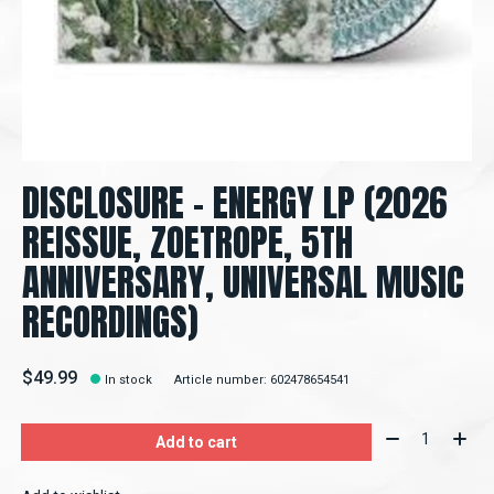
DISCLOSURE – ENERGY LP (2026
REISSUE, ZOETROPE, 5TH
ANNIVERSARY, UNIVERSAL MUSIC
RECORDINGS)
$49.99
In stock
Article number: 602478654541
Quantity:
Add to cart