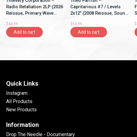
Thievery Corporation –
Theo Parrish –
T
Radio Retaliation 2LP (2026
Capritarious #7 / Levels
F
Reissue, Primary Wave
2x12" (2008 Reissue, Sound
S
Music)
Signature)
$44.99
$54.99
$
Add to cart
Add to cart
Quick Links
Instagram
All Products
New Products
Information
Drop The Needle - Documentary