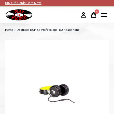
Buy Gift Cards Here Now!
0
items
Home
/
Dextrous DCH-X3 Professional DJ Headphone
Slideshow Items