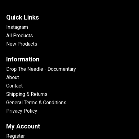
Quick Links
Instagram
All Products
New Products
Information
Drop The Needle - Documentary
About
Contact
Shipping & Returns
General Terms & Conditions
Privacy Policy
My Account
Register