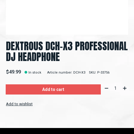
DEXTROUS DCH-X3 PROFESSIONAL
DJ HEADPHONE
$49.99
In stock
Article number: DCH-X3
SKU: P-33756
Quantity:
Add to cart
Add to wishlist