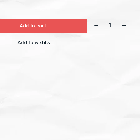
Quantity:
Add to cart
Add to wishlist