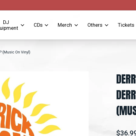
DJ
CDs
Merch
Others
Tickets
uipment
P (Music On Vinyl)
DERR
DERR
(MUS
$36.9