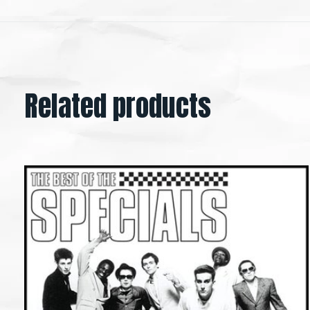
Related products
Carousel items