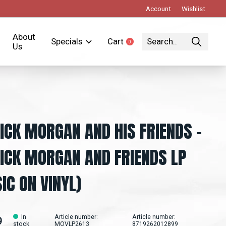
Account
Wishlist
About
Specials
Cart
0
items
Us
ICK MORGAN AND HIS FRIENDS ‎–
ICK MORGAN AND FRIENDS LP
IC ON VINYL)
In
Article number:
Article number:
9
stock
MOVLP2613
8719262012899