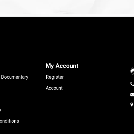
My Account
- Documentary
Register
Account
s
onditions