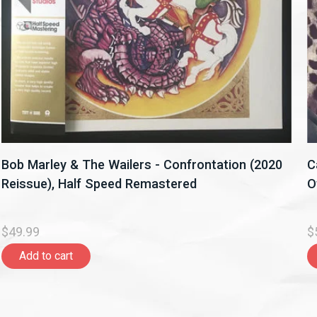
Bob Marley & The Wailers - Confrontation (2020
C
Reissue), Half Speed Remastered
O
$49.99
$
Add to cart