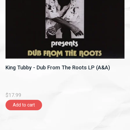
King Tubby - Dub From The Roots LP (A&A)
$17.99
Add to cart