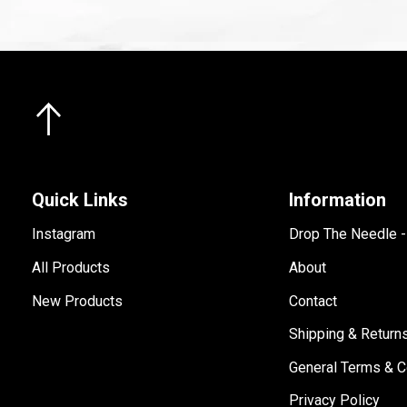
Quick Links
Information
Instagram
Drop The Needle 
All Products
About
New Products
Contact
Shipping & Return
General Terms & C
Privacy Policy