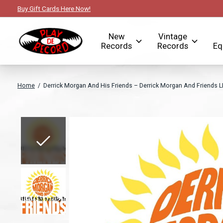
Buy Gift Cards Here Now!
New
Vintage
Records
Records
Eq
Home
/
Derrick Morgan And His Friends ‎– Derrick Morgan And Friends L
Slideshow Items