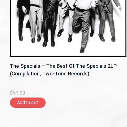
The Specials – The Best Of The Specials 2LP
(Compilation, Two-Tone Records)
$51.99
Add to cart