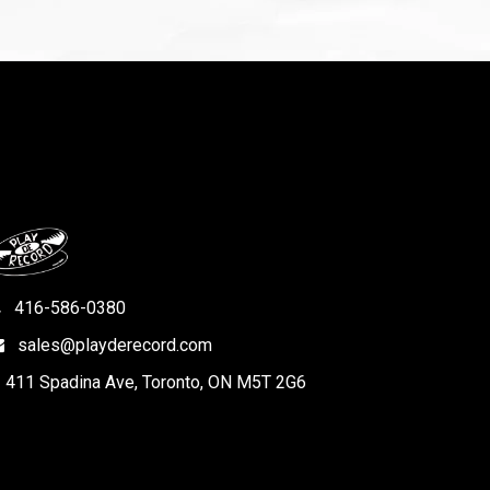
416-586-0380
sales@playderecord.com
411 Spadina Ave, Toronto, ON M5T 2G6