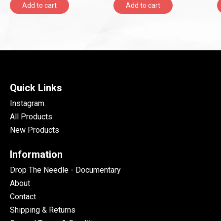
Add to cart
Add to cart
Quick Links
Instagram
All Products
New Products
Information
Drop The Needle - Documentary
About
Contact
Shipping & Returns