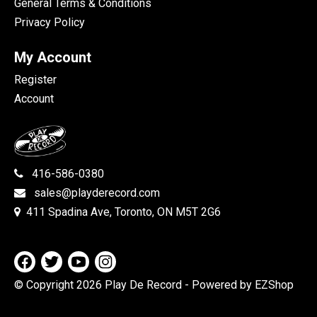
General Terms & Conditions
Privacy Policy
My Account
Register
Account
416-586-0380
sales@playderecord.com
411 Spadina Ave, Toronto, ON M5T 2G6
© Copyright 2026 Play De Record
- Powered by EZShop