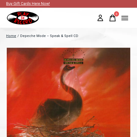
Buy Gift Cards Here Now!
0
items
Home
/
Depeche Mode – Speak & Spell CD
Slideshow Items