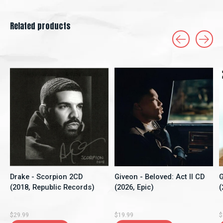
Related products
Carousel items
Drake - Scorpion 2CD
Giveon - Beloved: Act II CD
G
(2018, Republic Records)
(2026, Epic)
(
$29.99
$19.99
$