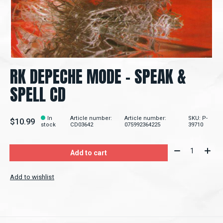
RK DEPECHE MODE – SPEAK &
SPELL CD
In
Article number:
Article number:
SKU: P-
$10.99
stock
CD03642
075992364225
39710
Quantity:
Add to cart
Add to wishlist