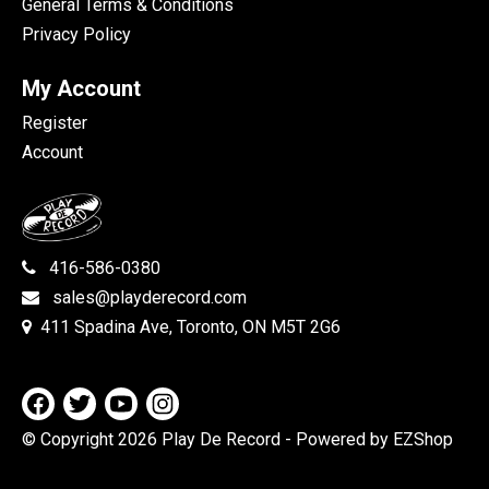
General Terms & Conditions
Privacy Policy
My Account
Register
Account
416-586-0380
sales@playderecord.com
411 Spadina Ave, Toronto, ON M5T 2G6
© Copyright 2026 Play De Record
- Powered by EZShop