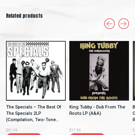
Related products
Carousel items
The Specials – The Best Of
King Tubby - Dub From The
B
The Specials 2LP
Roots LP (A&A)
C
(Compilation, Two-Tone
Re
Records)
$51.99
$17.99
$