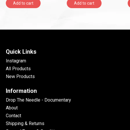
Add to cart
Add to cart
Quick Links
Instagram
All Products
New Products
Information
Drop The Needle - Documentary
About
Contact
Shipping & Returns