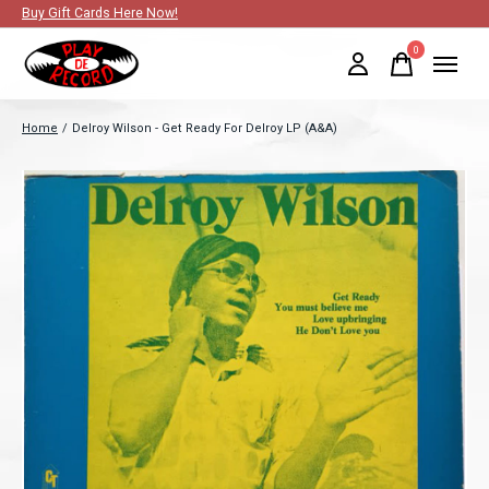
Buy Gift Cards Here Now!
0
items
Home
/
Delroy Wilson - Get Ready For Delroy LP (A&A)
Slideshow Items