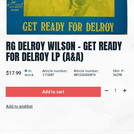
RG DELROY WILSON - GET READY
FOR DELROY LP (A&A)
In
Article number:
Article number:
SKU: P-
$17.99
stock
CT0087
881026000874
36298
Quantity:
Add to cart
Add to wishlist