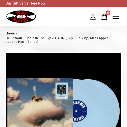
Buy Gift Cards Here Now!
0
items
Home
/
De La Soul – Cabin In The Sky 2LP (2025, Sky Blue Vinyl, Mass Appeal -
Legend Has It Series)
Slideshow Items