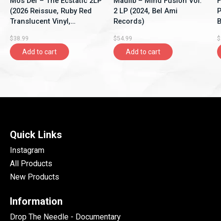
Mos Def – The Ecstatic 2LP
Madlib – Mind Fusion Vol.
F
(2026 Reissue, Ruby Red
2 LP (2024, Bel Ami
P
Translucent Vinyl,
Records)
B
Rhymesayers
$38.99
$54.99
$
Entertainment)
Add to cart
Add to cart
Quick Links
Instagram
All Products
New Products
Information
Drop The Needle - Documentary