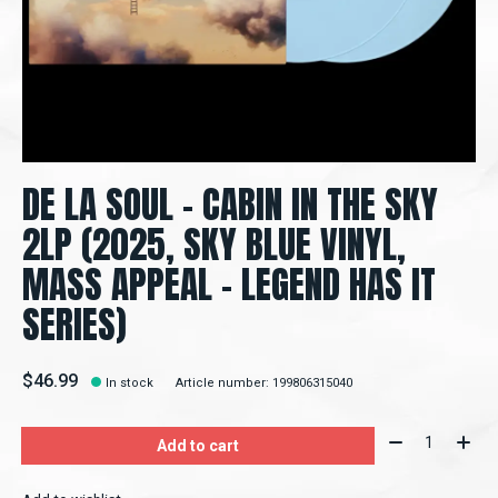
DE LA SOUL – CABIN IN THE SKY
2LP (2025, SKY BLUE VINYL,
MASS APPEAL - LEGEND HAS IT
SERIES)
$46.99
In stock
Article number: 199806315040
Quantity:
Add to cart