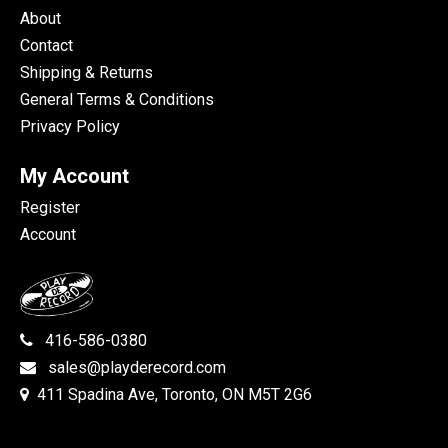
About
Contact
Shipping & Returns
General Terms & Conditions
Privacy Policy
My Account
Register
Account
416-586-0380
sales@playderecord.com
411 Spadina Ave, Toronto, ON M5T 2G6