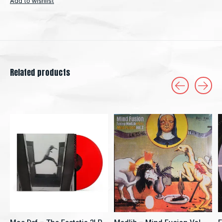
Add to wishlist
Related products
Carousel items