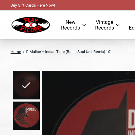
Buy Gift Cards Here Now!
New
Vintage
Records
Records
Eq
Home
/
D-Malice ‎– Indian Time (Basic Soul Unit Remix) 10"
Slideshow Items