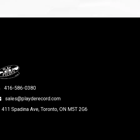
416-586-0380
sales@playderecord.com
411 Spadina Ave, Toronto, ON M5T 2G6