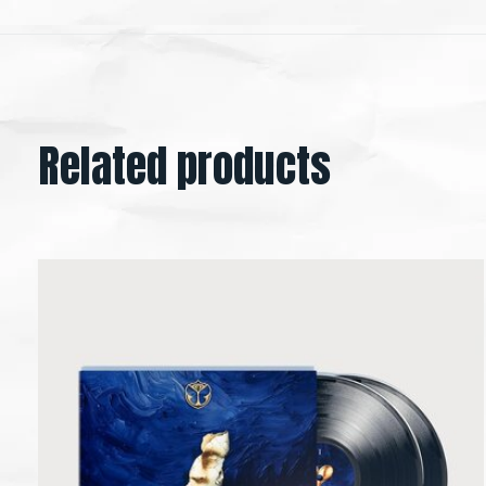
Related products
Carousel items