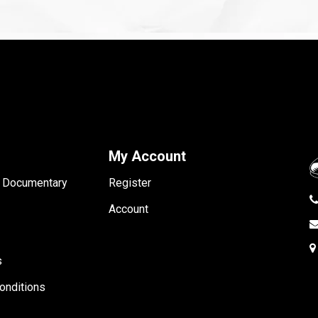
My Account
- Documentary
Register
Account
s
onditions