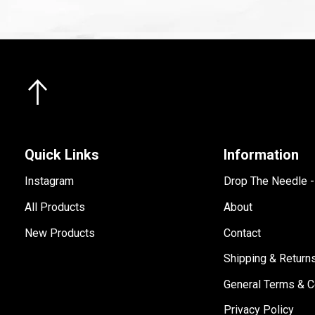
Quick Links
Information
Instagram
Drop The Needle 
All Products
About
New Products
Contact
Shipping & Return
General Terms & C
Privacy Policy