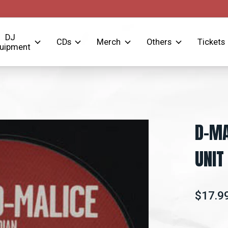
DJ
CDs
Merch
Others
Tickets
uipment
D-MA
UNIT
$17.9