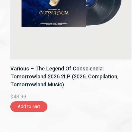
Various – The Legend Of Consciencia:
Tomorrowland 2026 2LP (2026, Compilation,
Tomorrowland Music)
$48.99
Add to cart