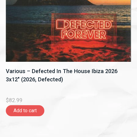
Various – Defected In The House Ibiza 2026
3x12" (2026, Defected)
$82.99
Add to cart