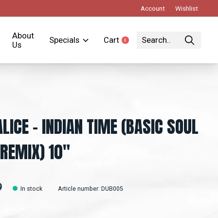
Account
Wishlist
About
Specials
Cart
0
items
Us
LICE ‎– INDIAN TIME (BASIC SOUL
 REMIX) 10"
9
In stock
Article number: DUB005