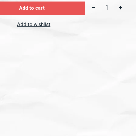
Quantity:
Add to cart
Add to wishlist