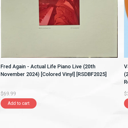
Fred Again - Actual Life Piano Live (20th
V
November 2024) [Colored Vinyl] [RSDBF2025]
(
R
$69.99
$
Add to cart