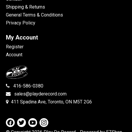
Shipping & Returns
General Terms & Conditions
Privacy Policy
My Account
Register
Account
416-586-0380
sales@playderecord.com
411 Spadina Ave, Toronto, ON M5T 2G6