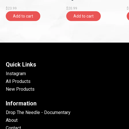
(2023 Reissue)
$23.99
$20.99
$
Add to cart
Add to cart
Quick Links
Instagram
All Products
New Products
Information
Drop The Needle - Documentary
About
Contact