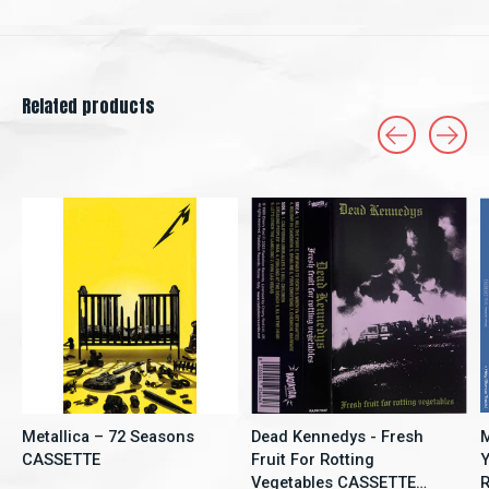
Related products
Carousel items
Metallica – 72 Seasons
Dead Kennedys - Fresh
M
CASSETTE
Fruit For Rotting
Y
Vegetables CASSETTE
R