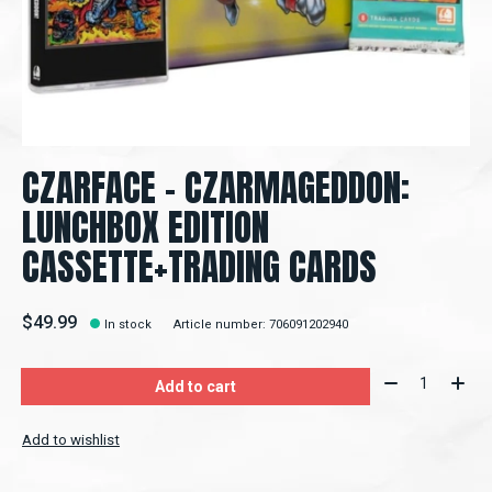
CZARFACE - CZARMAGEDDON:
LUNCHBOX EDITION
CASSETTE+TRADING CARDS
$49.99
In stock
Article number: 706091202940
Quantity:
Add to cart
Add to wishlist