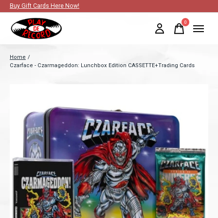
Buy Gift Cards Here Now!
0
items
Home
/
Czarface - Czarmageddon: Lunchbox Edition CASSETTE+Trading Cards
Slideshow Items