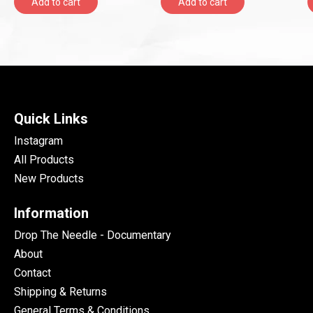
Add to cart
Add to cart
Quick Links
Instagram
All Products
New Products
Information
Drop The Needle - Documentary
About
Contact
Shipping & Returns
General Terms & Conditions