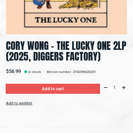
CORY WONG - THE LUCKY ONE 2LP
(2025, DIGGERS FACTORY)
$56.99
In stock
Article number: 3760396020231
Quantity:
Add to cart
Add to wishlist