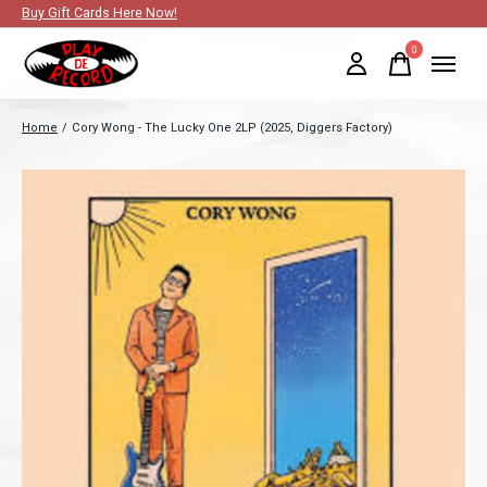
Buy Gift Cards Here Now!
0
items
Home
/
Cory Wong - The Lucky One 2LP (2025, Diggers Factory)
Slideshow Items