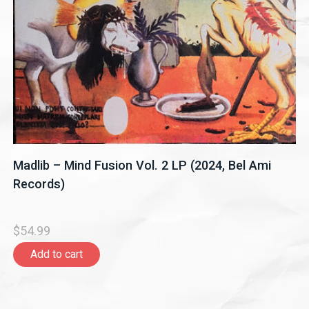
Madlib – Mind Fusion Vol. 2 LP (2024, Bel Ami
Records)
$54.99
Add to cart