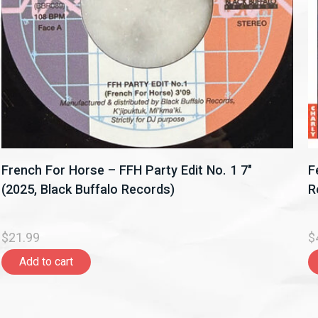
French For Horse ‎– FFH Party Edit No. 1 7"
F
(2025, Black Buffalo Records)
R
$21.99
$
Add to cart