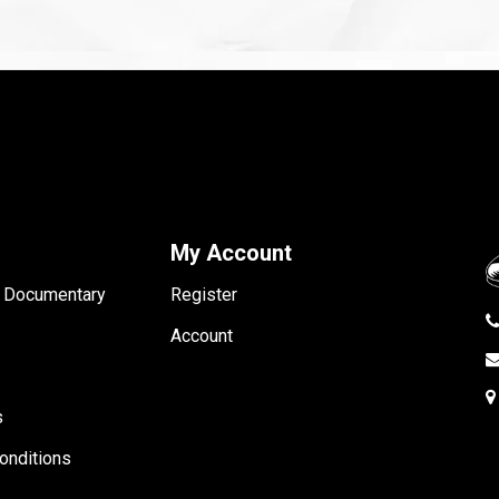
My Account
- Documentary
Register
Account
s
onditions