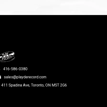
416-586-0380
sales@playderecord.com
411 Spadina Ave, Toronto, ON M5T 2G6