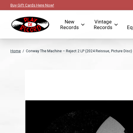
Buy Gift Cards Here Now!
New
Vintage
Records
Records
Eq
Home
/
Conway The Machine – Reject 2 LP (2024 Reissue, Picture Disc)
Slideshow Items