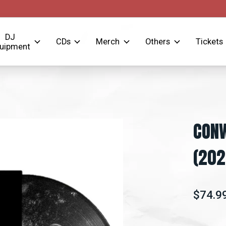
DJ
CDs
Merch
Others
Tickets
uipment
CONW
(202
$74.9