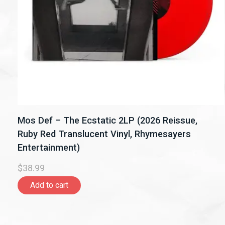
Mos Def – The Ecstatic 2LP (2026 Reissue,
Ruby Red Translucent Vinyl, Rhymesayers
Entertainment)
$38.99
Add to cart