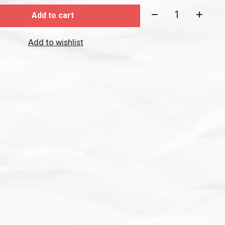
Quantity:
Add to cart
Add to wishlist