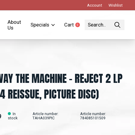
Account
Wishlist
About
Specials
Cart
0
items
Us
AY THE MACHINE – REJECT 2 LP
4 REISSUE, PICTURE DISC)
In
Article number:
Article number:
9
stock
TAHA039PIC
784085101509