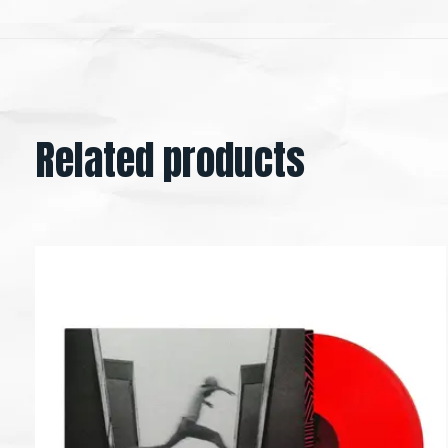
Related products
Carousel items