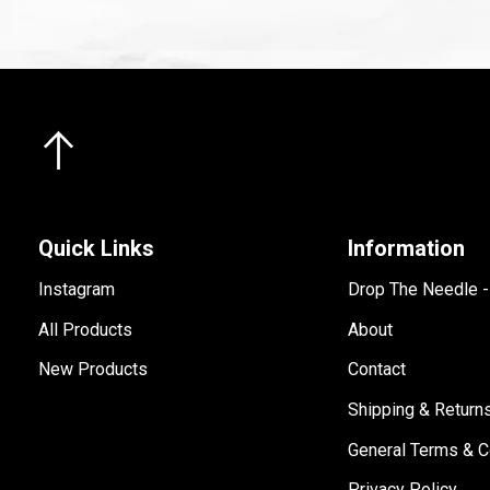
Quick Links
Information
Instagram
Drop The Needle 
All Products
About
New Products
Contact
Shipping & Return
General Terms & C
Privacy Policy