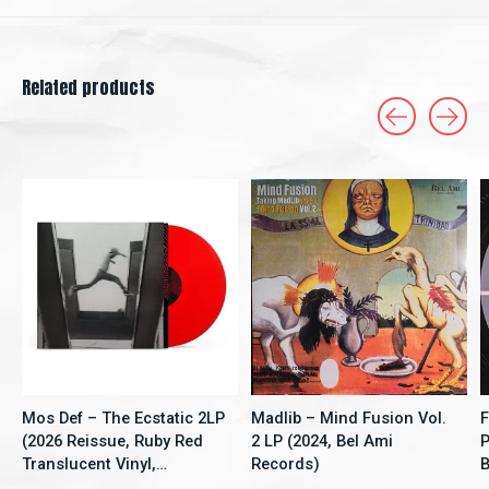
Related products
Carousel items
Mos Def – The Ecstatic 2LP
Madlib – Mind Fusion Vol.
F
(2026 Reissue, Ruby Red
2 LP (2024, Bel Ami
P
Translucent Vinyl,
Records)
B
Rhymesayers