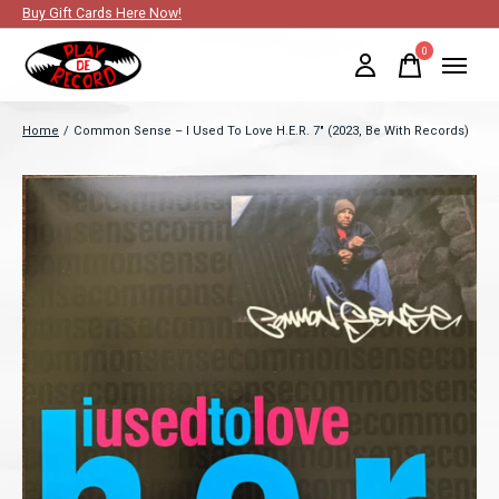
Buy Gift Cards Here Now!
0
items
Home
/
Common Sense – I Used To Love H.E.R. 7" (2023, Be With Records)
Slideshow Items