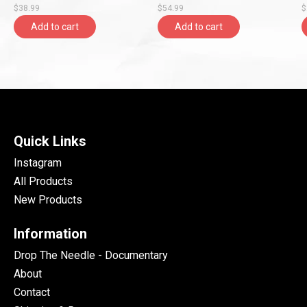
$38.99
$54.99
$
Entertainment)
Add to cart
Add to cart
Quick Links
Instagram
All Products
New Products
Information
Drop The Needle - Documentary
About
Contact