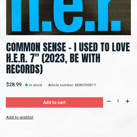
COMMON SENSE – I USED TO LOVE
H.E.R. 7" (2023, BE WITH
RECORDS)
$28.99
In stock
Article number: BEWITH007-7
Quantity:
Add to cart
Add to wishlist