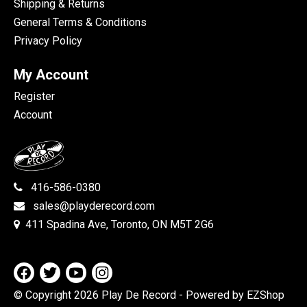
Shipping & Returns
General Terms & Conditions
Privacy Policy
My Account
Register
Account
416-586-0380
sales@playderecord.com
411 Spadina Ave, Toronto, ON M5T 2G6
© Copyright 2026 Play De Record
- Powered by EZShop