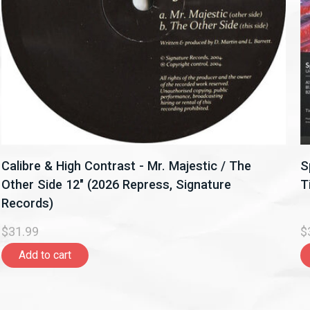
Calibre & High Contrast - Mr. Majestic / The
S
Other Side 12" (2026 Repress, Signature
T
Records)
$31.99
$
Add to cart