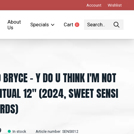
Account
Wishlist
About
Specials
Cart
0
items
Us
 BRYCE - Y DO U THINK I'M NOT
RITUAL 12" (2024, SWEET SENSI
RDS)
9
In stock
Article number: SENSI012