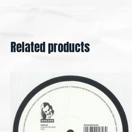
Related products
Carousel items