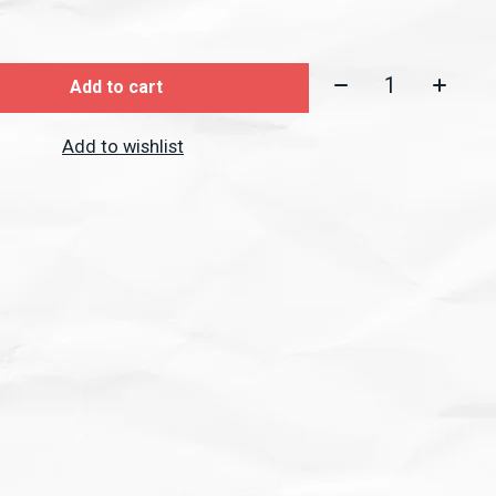
Quantity:
Add to cart
Add to wishlist