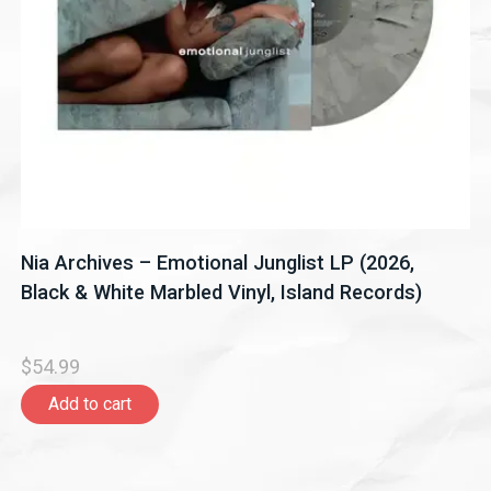
Nia Archives – Emotional Junglist LP (2026,
Black & White Marbled Vinyl, Island Records)
$54.99
Add to cart