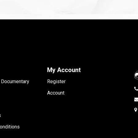
My Account
- Documentary
Register
Account
s
onditions