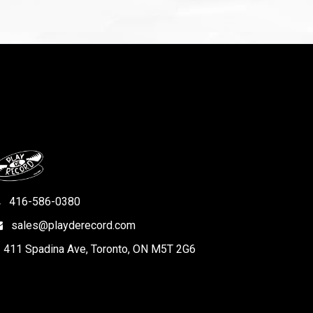
416-586-0380
sales@playderecord.com
411 Spadina Ave, Toronto, ON M5T 2G6