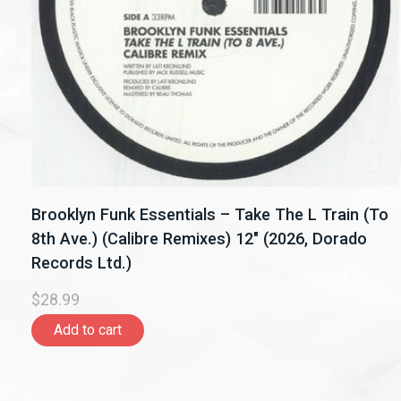
Brooklyn Funk Essentials – Take The L Train (To
8th Ave.) (Calibre Remixes) 12" (2026, Dorado
Records Ltd.)
$28.99
Add to cart