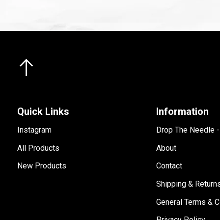
Quick Links
Information
Instagram
Drop The Needle 
All Products
About
New Products
Contact
Shipping & Return
General Terms & C
Privacy Policy