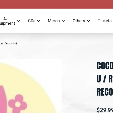
DJ
CDs
Merch
Others
Tickets
uipment
nsi Records)
COCO
U / 
RECO
$29.9