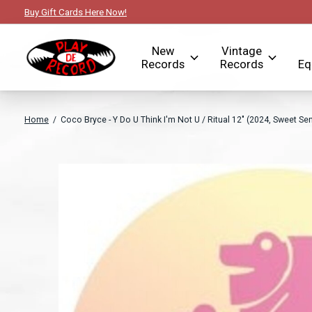
Buy Gift Cards Here Now!
New
Vintage
Records
Records
Eq
Home
/
Coco Bryce - Y Do U Think I'm Not U / Ritual 12" (2024, Sweet Se
Slideshow Items