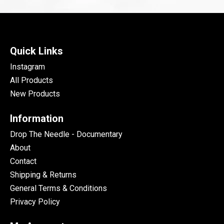
Quick Links
Instagram
All Products
New Products
Information
Drop The Needle - Documentary
About
Contact
Shipping & Returns
General Terms & Conditions
Privacy Policy