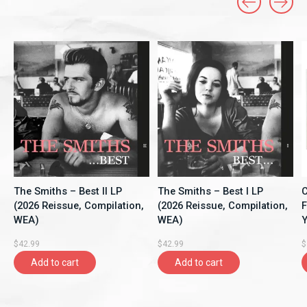
Carousel items
The Smiths – Best II LP
The Smiths – Best I LP
C
(2026 Reissue, Compilation,
(2026 Reissue, Compilation,
F
WEA)
WEA)
Y
A
$42.99
$42.99
$
Add to cart
Add to cart