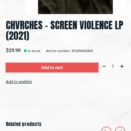
CHVRCHES - SCREEN VIOLENCE LP
(2021)
$29.99
In stock
Article number: 810599023409
Quantity:
Add to cart
Add to wishlist
Related products