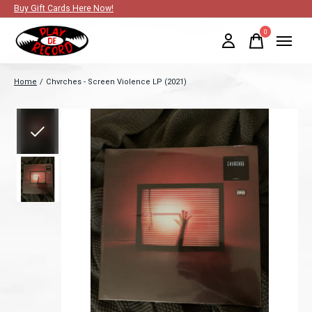
Buy Gift Cards Here Now!
0
items
Home
/
Chvrches - Screen Violence LP (2021)
Slideshow Items