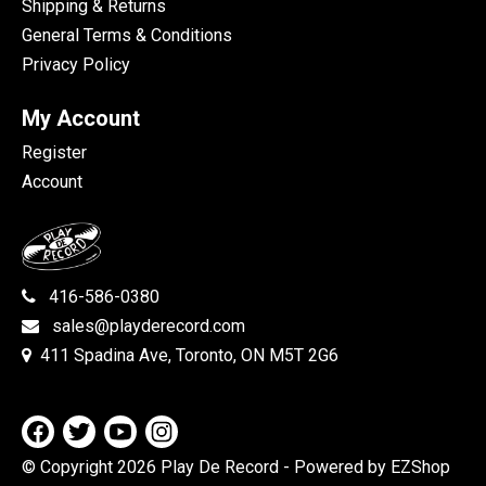
Shipping & Returns
General Terms & Conditions
Privacy Policy
My Account
Register
Account
416-586-0380
sales@playderecord.com
411 Spadina Ave, Toronto, ON M5T 2G6
© Copyright 2026 Play De Record
- Powered by EZShop