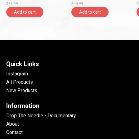
$38.99
$54.99
$
Entertainment)
Add to cart
Add to cart
Quick Links
Instagram
All Products
New Products
Information
Drop The Needle - Documentary
About
Contact