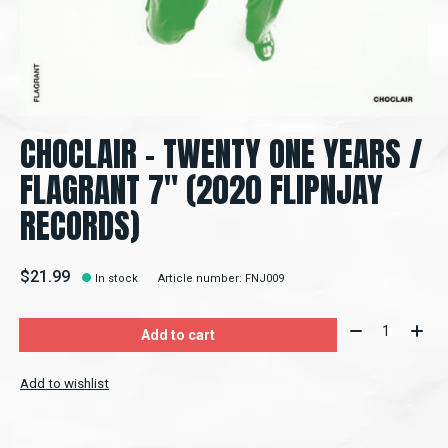
CHOCLAIR - TWENTY ONE YEARS /
FLAGRANT 7" (2020 FLIPNJAY
RECORDS)
$21.99
In stock
Article number: FNJ009
Quantity:
Add to cart
Add to wishlist