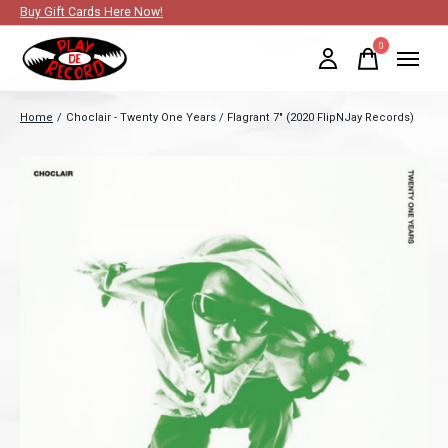
Buy Gift Cards Here Now!
0
items
Home
/
Choclair - Twenty One Years / Flagrant 7" (2020 FlipNJay Records)
Slideshow Items