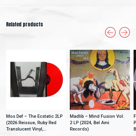
Related products
Carousel items
Mos Def – The Ecstatic 2LP
Madlib – Mind Fusion Vol.
F
(2026 Reissue, Ruby Red
2 LP (2024, Bel Ami
P
Translucent Vinyl,
Records)
B
Rhymesayers