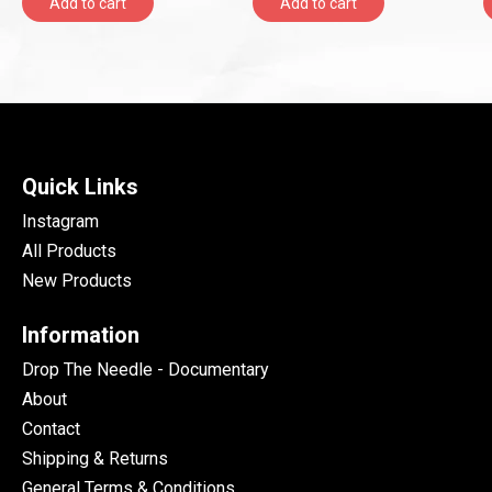
Add to cart
Add to cart
Quick Links
Instagram
All Products
New Products
Information
Drop The Needle - Documentary
About
Contact
Shipping & Returns
General Terms & Conditions