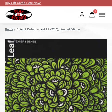
Buy Gift Cards Here Now!
0
items
Home
/
Chief & Deheb ‎– Leaf LP (2015), Limited Edition
Slideshow Items