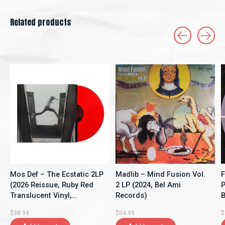
Related products
Carousel items
Mos Def – The Ecstatic 2LP
Madlib – Mind Fusion Vol.
F
(2026 Reissue, Ruby Red
2 LP (2024, Bel Ami
P
Translucent Vinyl,
Records)
B
Rhymesayers
$38.99
$54.99
$
Entertainment)