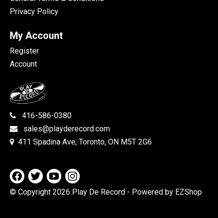
Privacy Policy
My Account
Register
Account
416-586-0380
sales@playderecord.com
411 Spadina Ave, Toronto, ON M5T 2G6
© Copyright 2026 Play De Record
- Powered by EZShop