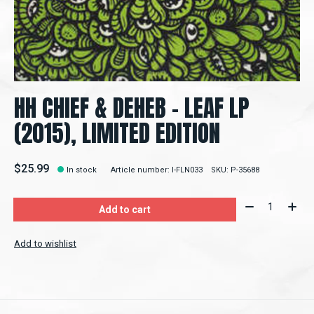
HH CHIEF & DEHEB ‎– LEAF LP
(2015), LIMITED EDITION
$25.99
In stock
Article number: l-FLN033
SKU: P-35688
Quantity:
Add to cart
Add to wishlist