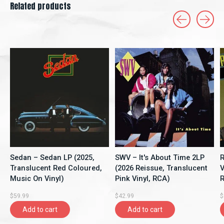
Related products
Carousel items
Sedan – Sedan LP (2025,
SWV – It's About Time 2LP
R
Translucent Red Coloured,
(2026 Reissue, Translucent
V
Music On Vinyl)
Pink Vinyl, RCA)
R
$59.99
$42.99
$
Add to cart
Add to cart