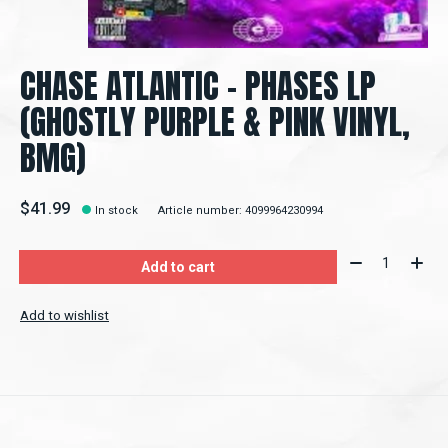
CHASE ATLANTIC - PHASES LP
(GHOSTLY PURPLE & PINK VINYL,
BMG)
$41.99
In stock
Article number: 4099964230994
Quantity:
Add to cart
Add to wishlist