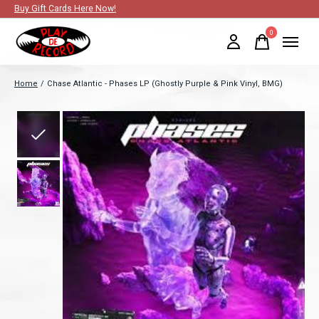
Buy Gift Cards Here Now!
0
items
Home
/
Chase Atlantic - Phases LP (Ghostly Purple & Pink Vinyl, BMG)
Slideshow Items