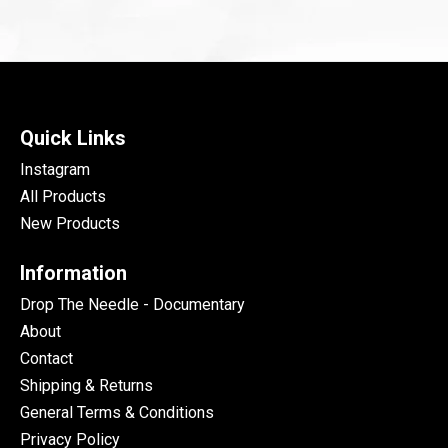
Quick Links
Instagram
All Products
New Products
Information
Drop The Needle - Documentary
About
Contact
Shipping & Returns
General Terms & Conditions
Privacy Policy