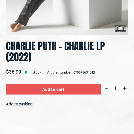
CHARLIE PUTH - CHARLIE LP
(2022)
$36.99
In stock
Article number: 075678634642
Quantity:
Add to cart
Add to wishlist