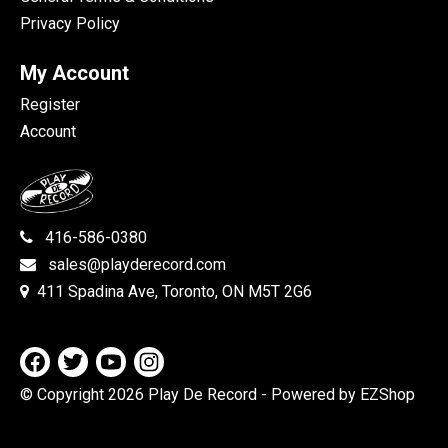
Privacy Policy
My Account
Register
Account
416-586-0380
sales@playderecord.com
411 Spadina Ave, Toronto, ON M5T 2G6
© Copyright 2026 Play De Record
- Powered by EZShop