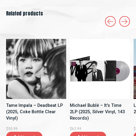
Related products
Carousel items
Tame Impala – Deadbeat LP
Michael Bublé – It's Time
L
(2025, Coke Bottle Clear
2LP (2025, Silver Vinyl, 143
2
Vinyl)
Records)
$55.99
$62.99
$