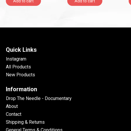
Add to cart
Add to cart
Quick Links
Instagram
All Products
New Products
Information
Drop The Needle - Documentary
About
Contact
Shipping & Returns
General Terms & Conditions