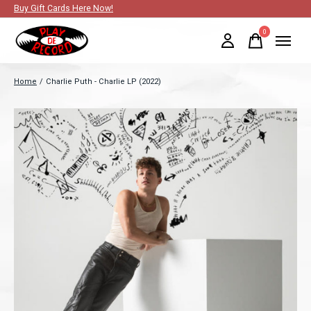
Buy Gift Cards Here Now!
0
items
Home
/
Charlie Puth - Charlie LP (2022)
Slideshow Items