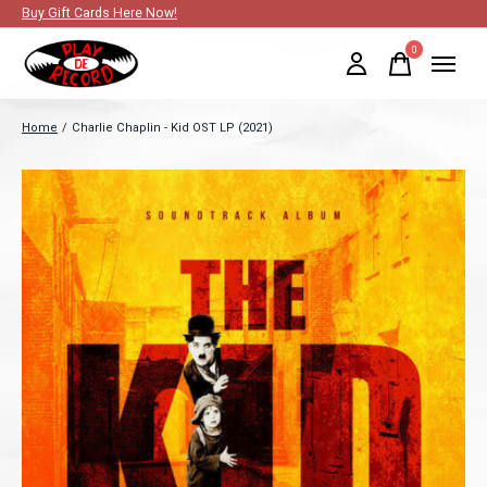
Buy Gift Cards Here Now!
0
items
Home
/
Charlie Chaplin - Kid OST LP (2021)
Slideshow Items