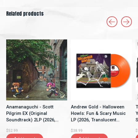
Related products
Carousel items
Anamanaguchi - Scott
Andrew Gold - Halloween
T
Pilgrim EX (Original
Howls: Fun & Scary Music
Y
Soundtrack) 2LP (2026,
LP (2026, Translucent
S
Blue/Pink Marbled Vinyl,
Orange Crush Vinyl, Craft)
G
$52.99
$38.99
$
Polyvinyl)