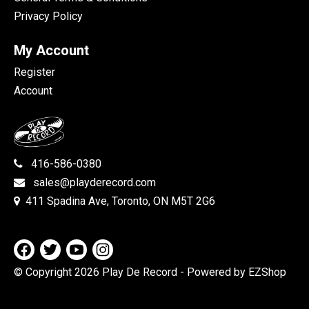
Privacy Policy
My Account
Register
Account
416-586-0380
sales@playderecord.com
411 Spadina Ave, Toronto, ON M5T 2G6
© Copyright 2026 Play De Record
- Powered by EZShop