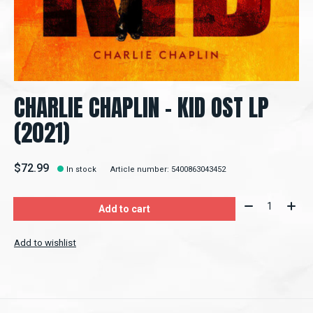
CHARLIE CHAPLIN - KID OST LP
(2021)
$72.99
In stock
Article number: 5400863043452
Quantity:
Add to cart
Add to wishlist