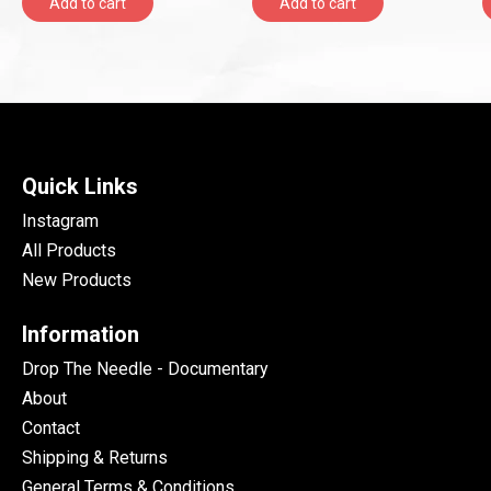
Add to cart
Add to cart
Quick Links
Instagram
All Products
New Products
Information
Drop The Needle - Documentary
About
Contact
Shipping & Returns
General Terms & Conditions