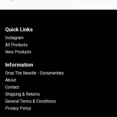
Quick Links
Instagram
All Products
New Products
Information
Drop The Needle - Documentary
About
Contact
Shipping & Returns
General Terms & Conditions
Privacy Policy