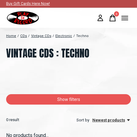
Buy Gift Cards Here Now!
0
items
Home
/
CDs
/
Vintage CDs
/
Electronic
/
Techno
VINTAGE CDS : TECHNO
Show filters
0
result
Sort by
Newest products
No products found...