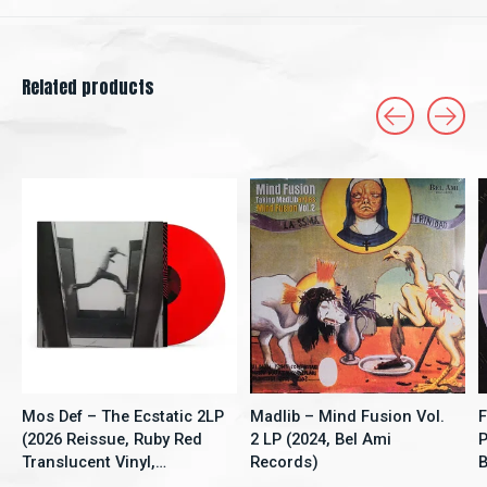
Related products
Carousel items
Mos Def – The Ecstatic 2LP
Madlib – Mind Fusion Vol.
F
(2026 Reissue, Ruby Red
2 LP (2024, Bel Ami
P
Translucent Vinyl,
Records)
B
Rhymesayers