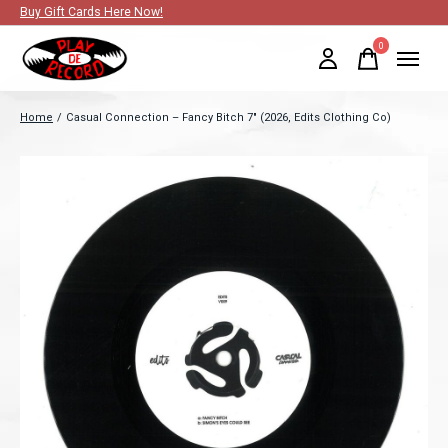
Buy Gift Cards Here Now!
0
items
Home
/
Casual Connection – Fancy Bitch 7" (2026, Edits Clothing Co)
Slideshow Items