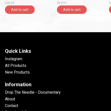
$38.99
$54.99
$
Entertainment)
Add to cart
Add to cart
Quick Links
Instagram
All Products
New Products
Information
Drop The Needle - Documentary
About
Contact