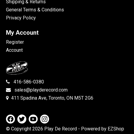
Shipping & Returns
General Terms & Conditions
Privacy Policy
My Account
Register
Account
416-586-0380
sales@playderecord.com
411 Spadina Ave, Toronto, ON M5T 2G6
© Copyright 2026 Play De Record
- Powered by EZShop