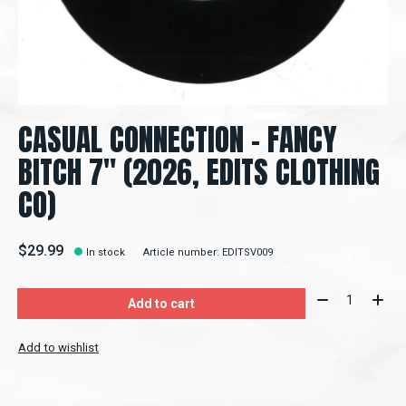
CASUAL CONNECTION – FANCY
BITCH 7" (2026, EDITS CLOTHING
CO)
$29.99
In stock
Article number: EDITSV009
Quantity:
Add to cart
Add to wishlist