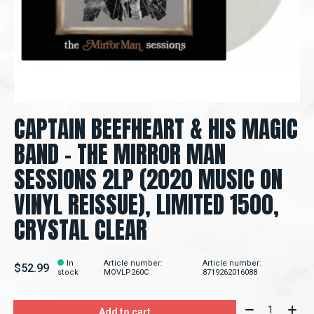
CAPTAIN BEEFHEART & HIS MAGIC
BAND - THE MIRROR MAN
SESSIONS 2LP (2020 MUSIC ON
VINYL REISSUE), LIMITED 1500,
CRYSTAL CLEAR
In
Article number:
Article number:
$52.99
stock
MOVLP260C
8719262016088
Quantity:
Add to cart