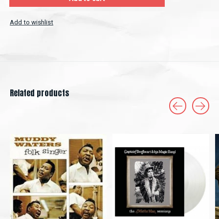
Add to wishlist
Related products
Carousel items