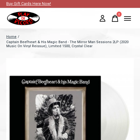
Buy Gift Cards Here Now!
0
items
Home
/
Captain Beefheart & His Magic Band - The Mirror Man Sessions 2LP (2020
Music On Vinyl Reissue), Limited 1500, Crystal Clear
Slideshow Items