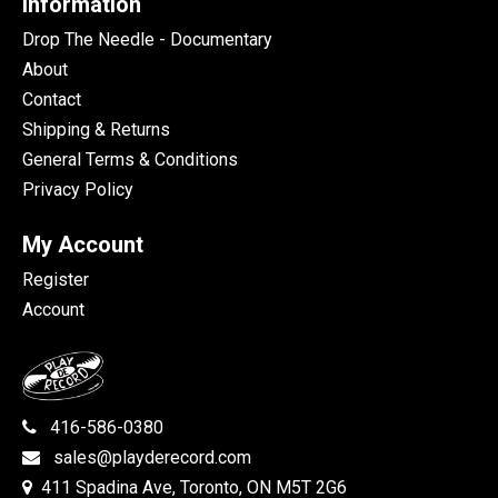
Information
Drop The Needle - Documentary
About
Contact
Shipping & Returns
General Terms & Conditions
Privacy Policy
My Account
Register
Account
416-586-0380
sales@playderecord.com
411 Spadina Ave, Toronto, ON M5T 2G6