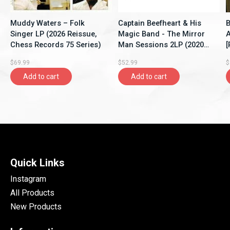
Muddy Waters – Folk
Captain Beefheart & His
B
Singer LP (2026 Reissue,
Magic Band - The Mirror
A
Chess Records 75 Series)
Man Sessions 2LP (2020
[
Music On Vinyl Reissue),
$69.99
$52.99
$
Limited 1500, Crystal Clear
Add to cart
Add to cart
Quick Links
Instagram
All Products
New Products