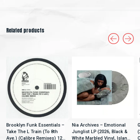
Related products
Carousel items
Brooklyn Funk Essentials –
Nia Archives – Emotional
G
Take The L Train (To 8th
Junglist LP (2026, Black &
(
Ave.) (Calibre Remixes) 12"
White Marbled Vinyl, Island
C