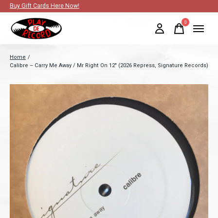
Buy Gift Cards Here Now!
0
items
Home
/
Calibre – Carry Me Away / Mr Right On 12" (2026 Repress, Signature Records)
Slideshow Items