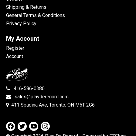
Shipping & Returns
General Terms & Conditions
Privacy Policy
My Account
Register
Account
416-586-0380
sales@playderecord.com
411 Spadina Ave, Toronto, ON M5T 2G6