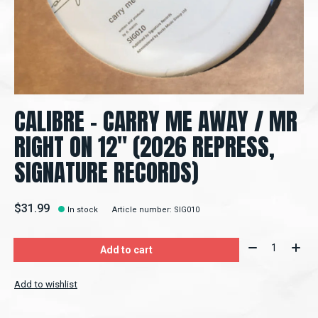
CALIBRE – CARRY ME AWAY / MR
RIGHT ON 12" (2026 REPRESS,
SIGNATURE RECORDS)
$31.99
In stock
Article number: SIG010
Quantity:
Add to cart
Add to wishlist