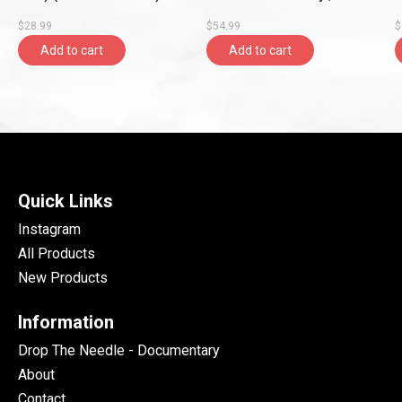
(2026, Dorado Records
Records)
R
$28.99
$54.99
$
Ltd.)
Add to cart
Add to cart
Quick Links
Instagram
All Products
New Products
Information
Drop The Needle - Documentary
About
Contact